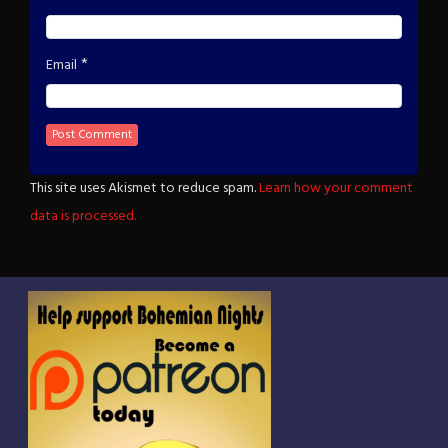
*
Email
This site uses Akismet to reduce spam.
Learn how your comment
data is processed.