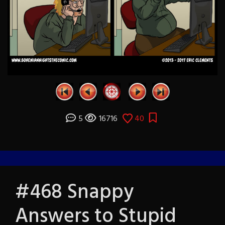
5
16716
40
#468 Snappy
Answers to Stupid