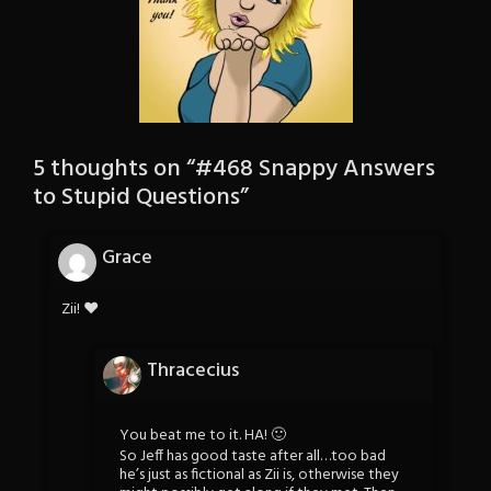
5 thoughts on “
#468 Snappy Answers
to Stupid Questions
”
Grace
Zii! ♥
Thracecius
You beat me to it. HA! 🙂
So Jeff has good taste after all…too bad
he’s just as fictional as Zii is, otherwise they