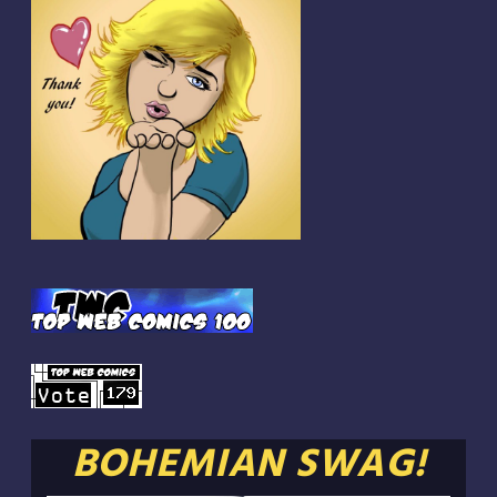
BOHEMIAN SWAG!