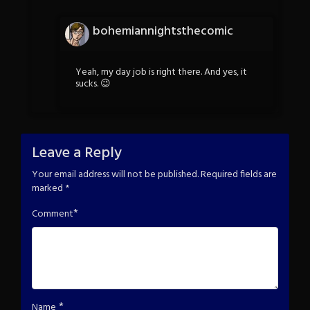
bohemiannightsthecomic
Yeah, my day job is right there. And yes, it
sucks. 😉
Leave a Reply
Your email address will not be published.
Required fields are
marked
*
*
Comment
*
Name