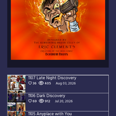
1107 Late Night Discovery
36
405
Aug 03, 2026
1106 Dark Discovery
69
912
Jul 20, 2026
1105 Anyplace with You