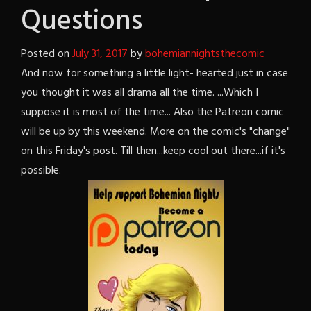
Questions
Posted on
July 31, 2017
by
bohemiannightsthecomic
And now for something a little light- hearted just in case
you thought it was all drama all the time. ...Which I
suppose it is most of the time... Also the Patreon comic
will be up by this weekend. More on the comic's "change"
on this Friday's post. Till then...keep cool out there...if it's
possible.