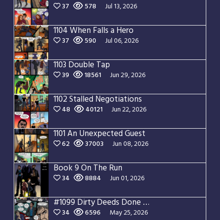
37
578
Jul 13, 2026
1104 When Falls a Hero
37
590
Jul 06, 2026
1103 Double Tap
39
18561
Jun 29, 2026
1102 Stalled Negotiations
48
40121
Jun 22, 2026
1101 An Unexpected Guest
62
37003
Jun 08, 2026
Book 9 On The Run
34
8884
Jun 01, 2026
#1099 Dirty Deeds Done Dirt Cheap
34
6596
May 25, 2026