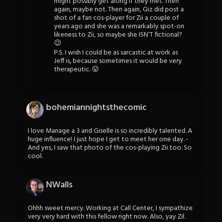
might possibly get along if they met. Then
again, maybe not. Then again, Giz did post a
shot of a fan cos-player for Zii a couple of
years ago and she was a remarkably spot-on
likeness to Zii, so maybe she ISN’T fictional?
😉
P.S. I wish I could be as sarcastic at work as
Jeff is, because sometimes it would be very
therapeutic. 😛
bohemiannightsthecomic
I love Manage a 3 and Giselle is so incredibly talented. A
huge influence! I just hope I get to meet her one day. -
And yes, I saw that photo of the cos-playing Zii too. So
cool.
NWalls
Ohhh sweet mercy. Working at Call Center, I sympathize
very very hard with this fellow right now. Also, yay Zil.