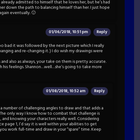
 already admitted to himself that he loves her, but he’s had
ther down the path to balancing himself than her. I just hope
gain eventually. 🙂
01/06/2018, 10:51 pm
Reply
Too bad it was followed by the next picture which I really
hanging and re-changing it. ) I do wish my drawings were
and also as always, your take on them is pretty accurate.
h his feelings. Shannon…well…she’s going to take more
01/08/2018, 10:52 am
Reply
k a number of challenging angles to draw and that adds a
 The only way I know how to combat that challenge is
, and knowing your characters really well. Considering
page 1, I’d say it is well within your abilities to get
e you work full-time and draw in your “spare” time. Keep