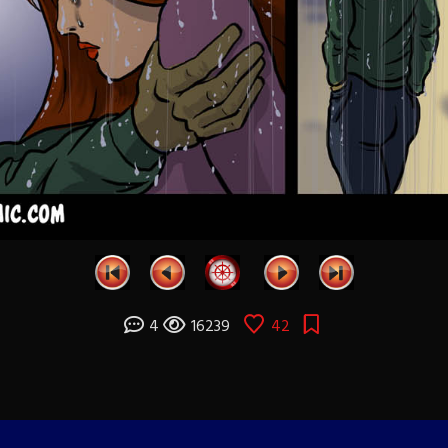
4
16239
42