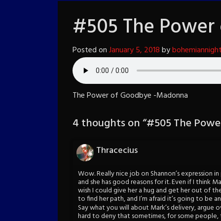
#505 The Power
Posted on
January 5, 2018
by
bohemiannigh
The Power of Goodbye -Madonna
4 thoughts on “
#505 The Powe
Thracecius
Wow. Really nice job on Shannon’s expression in p
and she has good reasons for it. Even if I think Ma
wish I could give her a hug and get her out of the
to find her path, and I’m afraid it’s going to be 
Say what you will about Mark’s delivery, argue ov
hard to deny that sometimes, for some people, th