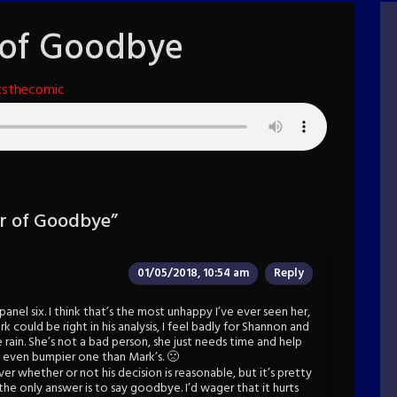
 of Goodbye
tsthecomic
r of Goodbye
”
01/05/2018, 10:54 am
Reply
anel six. I think that’s the most unhappy I’ve ever seen her,
rk could be right in his analysis, I feel badly for Shannon and
 rain. She’s not a bad person, she just needs time and help
an even bumpier one than Mark’s. 🙁
er whether or not his decision is reasonable, but it’s pretty
e only answer is to say goodbye. I’d wager that it hurts