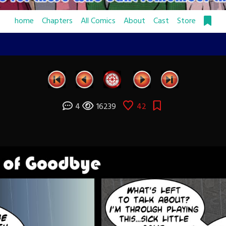
home
Chapters
All Comics
About
Cast
Store
4
16239
42