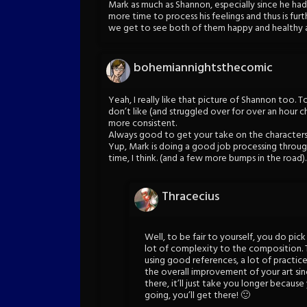
Mark as much as Shannon, especially since he had
more time to process his feelings and thus is fur
we get to see both of them happy and healthy a
bohemiannightsthecomic
Yeah, I really like that picture of Shannon too. 
don’t like (and struggled over for over an hour c
more consistent.
Always good to get your take on the characters 
Yup, Mark is doing a good job processing throug
time, I think. (and a few more bumps in the road).
Thracecius
Well, to be fair to yourself, you do pic
lot of complexity to the composition.
using good references, a lot of practice
the overall improvement of your art since 
there, it’ll just take you longer becaus
going, you’ll get there! 🙂