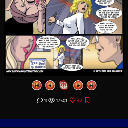
11
17501
42