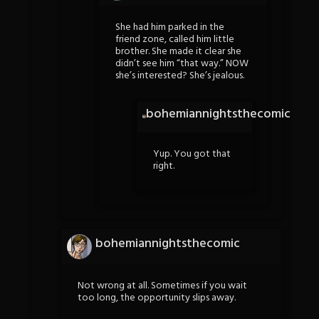
She had him parked in the
friend zone, called him little
brother. She made it clear she
didn’t see him “that way.” NOW
she’s interested? She’s jealous.
bohemiannightsthecomic
Yup. You got that
right.
bohemiannightsthecomic
Not wrong at all. Sometimes if you wait
too long, the opportunity slips away.