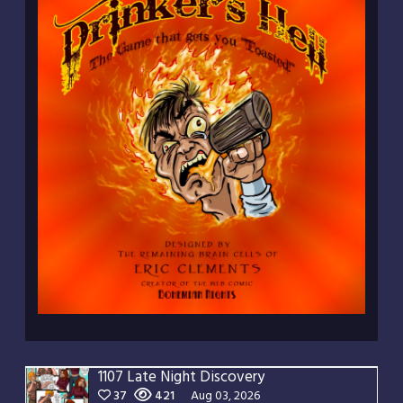
1107 Late Night Discovery
37
421
Aug 03, 2026