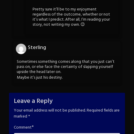
Pretty sure it’ll be to my enjoyment
regardless of the outcome, whether or not
it’s what I predict. After all, I’m reading your
story, not writing my own. 😉
Sterling
Sometimes something comes along that you just can’t
pass on, or else face the certainty of slapping yourself
upside the head later on.
Maybe it’s just his destiny.
Leave a Reply
Your email address will not be published.
Required fields are
marked
*
*
Comment