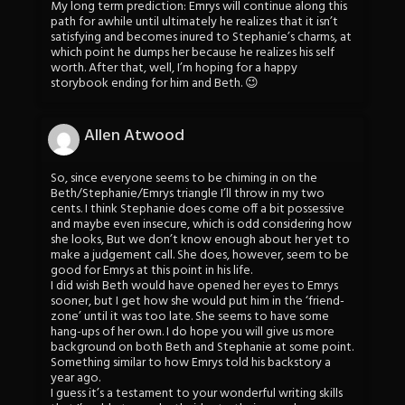
My long term prediction: Emrys will continue along this
path for awhile until ultimately he realizes that it isn’t
satisfying and becomes inured to Stephanie’s charms, at
which point he dumps her because he realizes his self
worth. After that, well, I’m hoping for a happy
storybook ending for him and Beth. 😉
Allen Atwood
So, since everyone seems to be chiming in on the
Beth/Stephanie/Emrys triangle I’ll throw in my two
cents. I think Stephanie does come off a bit possessive
and maybe even insecure, which is odd considering how
she looks, But we don’t know enough about her yet to
make a judgement call. She does, however, seem to be
good for Emrys at this point in his life.
I did wish Beth would have opened her eyes to Emrys
sooner, but I get how she would put him in the ‘friend-
zone’ until it was too late. She seems to have some
hang-ups of her own. I do hope you will give us more
background on both Beth and Stephanie at some point.
Something similar to how Emrys told his backstory a
year ago.
I guess it’s a testament to your wonderful writing skills