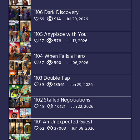
1106 Dark Discovery
69
914
Jul 20, 2026
1105 Anyplace with You
37
578
Jul 13, 2026
1104 When Falls a Hero
37
590
Jul 06, 2026
1103 Double Tap
39
18561
Jun 29, 2026
1102 Stalled Negotiations
48
40121
Jun 22, 2026
1101 An Unexpected Guest
62
37003
Jun 08, 2026