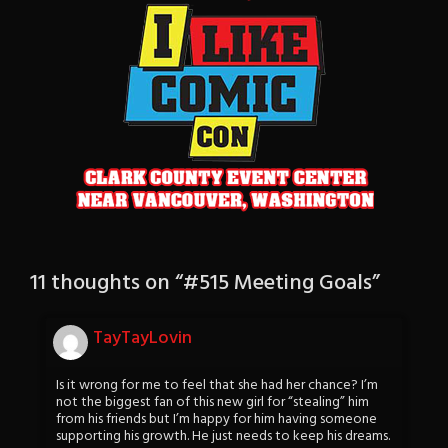
11 thoughts on “
#515 Meeting Goals
”
TayTayLovin
Is it wrong for me to feel that she had her chance? I’m
not the biggest fan of this new girl for “stealing” him
from his friends but I’m happy for him having someone
supporting his growth. He just needs to keep his dreams.