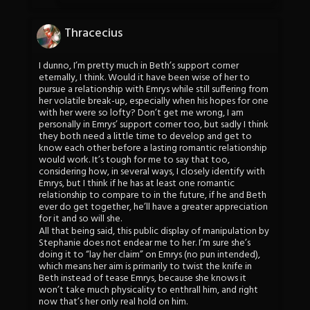
Thracecius
I dunno, I’m pretty much in Beth’s support corner
eternally, I think. Would it have been wise of her to
pursue a relationship with Emrys while still suffering from
her volatile break-up, especially when his hopes for one
with her were so lofty? Don’t get me wrong, I am
personally in Emrys’ support corner too, but sadly I think
they both need a little time to develop and get to
know each other before a lasting romantic relationship
would work. It’s tough for me to say that too,
considering how, in several ways, I closely identify with
Emrys, but I think if he has at least one romantic
relationship to compare to in the future, if he and Beth
ever do get together, he’ll have a greater appreciation
for it and so will she.
All that being said, this public display of manipulation by
Stephanie does not endear me to her. I’m sure she’s
doing it to “lay her claim” on Emrys (no pun intended),
which means her aim is primarily to twist the knife in
Beth instead of tease Emrys, because she knows it
won’t take much physicality to enthrall him, and right
now that’s her only real hold on him.