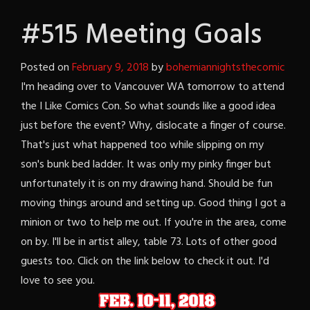
#515 Meeting Goals
Posted on
February 9, 2018
by
bohemiannightsthecomic
I'm heading over to Vancouver WA tomorrow to attend
the I Like Comics Con. So what sounds like a good idea
just before the event? Why, dislocate a finger of course.
That's just what happened too while slipping on my
son's bunk bed ladder. It was only my pinky finger but
unfortunately it is on my drawing hand. Should be fun
moving things around and setting up. Good thing I got a
minion or two to help me out. If you're in the area, come
on by. I'll be in artist alley, table 73. Lots of other good
guests too. Click on the link below to check it out. I'd
love to see you.