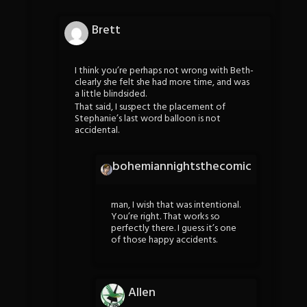
Brett
I think you’re perhaps not wrong with Beth-
clearly she felt she had more time, and was
a little blindsided.
That said, I suspect the placement of
Stephanie’s last word balloon is not
accidental.
bohemiannightsthecomic
man, I wish that was intentional.
You’re right. That works so
perfectly there. I guess it’s one
of those happy accidents.
Allen