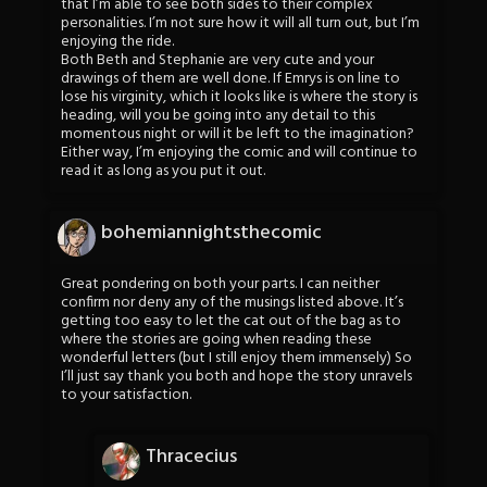
that I’m able to see both sides to their complex
personalities. I’m not sure how it will all turn out, but I’m
enjoying the ride.
Both Beth and Stephanie are very cute and your
drawings of them are well done. If Emrys is on line to
lose his virginity, which it looks like is where the story is
heading, will you be going into any detail to this
momentous night or will it be left to the imagination?
Either way, I’m enjoying the comic and will continue to
read it as long as you put it out.
bohemiannightsthecomic
Great pondering on both your parts. I can neither
confirm nor deny any of the musings listed above. It’s
getting too easy to let the cat out of the bag as to
where the stories are going when reading these
wonderful letters (but I still enjoy them immensely) So
I’ll just say thank you both and hope the story unravels
to your satisfaction.
Thracecius