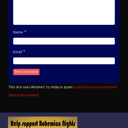
*
Name
*
Email
This site uses Akismet to reduce spam.
Learn how your comment
data is processed.