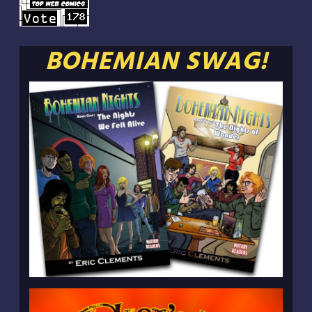
BOHEMIAN SWAG!