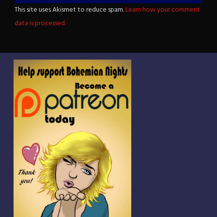
This site uses Akismet to reduce spam.
Learn how your comment
data is processed.