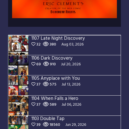
1107 Late Night Discovery
32
380
Aug 03, 2026
1106 Dark Discovery
69
910
Jul 20, 2026
1105 Anyplace with You
37
575
Jul 13, 2026
1104 When Falls a Hero
37
589
Jul 06, 2026
1103 Double Tap
39
18560
Jun 29, 2026