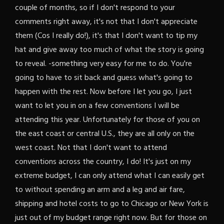
couple of months, so if I don't respond to your
comments right away, it's not that I don't appreciate
them (Cos I really do!), it's that I don't want to tip my
hat and give away too much of what the story is going
to reveal. -something very easy for me to do. You're
going to have to sit back and guess what's going to
happen with the rest. Now before I let you go, I just
want to let you in on a few conventions I will be
attending this year. Unfortunately for those of you on
the east coast or central U.S., they are all only on the
west coast. Not that I don't want to attend
conventions across the country, I do! It's just on my
extreme budget, I can only attend what I can easily get
to without spending an arm and a leg and air fare,
shipping and hotel costs to go to Chicago or New York is
just out of my budget range right now. But for those on