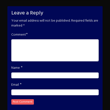
Leave a Reply
Your email address will not be published.
Required fields are
marked
*
*
Comment
*
Name
*
Email