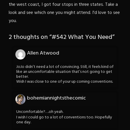
the west coast, I got four stops in three states. Take a
look and see which one you might attend. I'd love to see
you.
2 thoughts on “
#542 What You Need
”
Allen Atwood
JoJo didn’t need a lot of convincing. Still, it feels kind of
like an uncomfortable situation that’s not going to get
better.
Wish I was close to one of your up coming conventions.
bohemiannightsthecomic
Uncomfortable?….oh yeah.
I wish I could go to a lot of conventions too. Hopefully
one day.