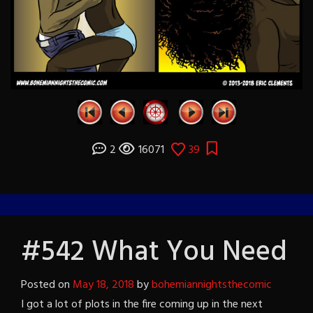
2
16071
39
#542 What You Need
Posted on
May 18, 2018
by
bohemiannightsthecomic
I got a lot of plots in the fire coming up in the next