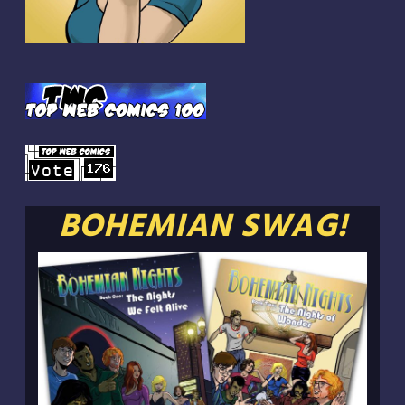
BOHEMIAN SWAG!