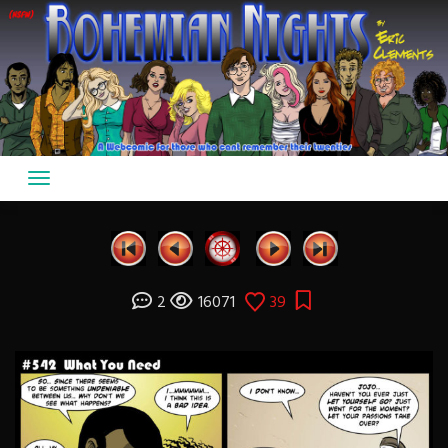
Skip
to
content
2
16071
39