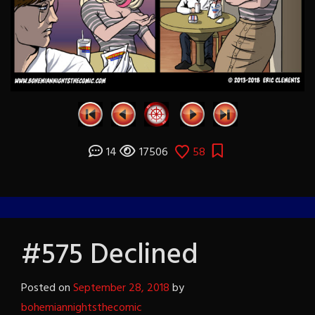
14
17506
58
#575 Declined
Posted on
September 28, 2018
by
bohemiannightsthecomic