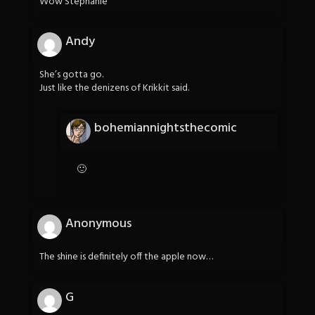
Wow Stephanie
Andy
She’s gotta go.
Just like the denizens of Krikkit said.
bohemiannightsthecomic
🙂
Anonymous
The shine is definitely off the apple now…
G