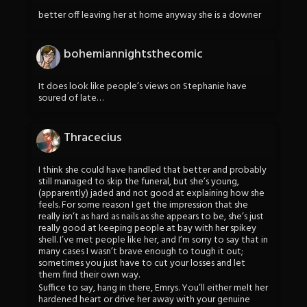
better off leaving her at home anyway she is a downer
bohemiannightsthecomic
It does look like people’s views on Stephanie have
soured of late…
Thracecius
I think she could have handled that better and probably
still managed to skip the funeral, but she’s young,
(apparently) jaded and not good at explaining how she
feels. For some reason I get the impression that she
really isn’t as hard as nails as she appears to be, she’s just
really good at keeping people at bay with her spikey
shell. I’ve met people like her, and I’m sorry to say that in
many cases I wasn’t brave enough to tough it out;
sometimes you just have to cut your losses and let
them find their own way.
Suffice to say, hang in there, Emrys. You’ll either melt her
hardened heart or drive her away with your genuine