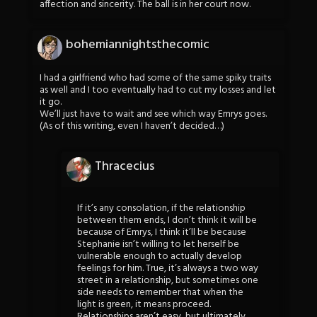
affection and sincerity. The ball is in her court now.
bohemiannightsthecomic
I had a girlfriend who had some of the same spiky traits
as well and I too eventually had to cut my losses and let
it go.
We’ll just have to wait and see which way Emrys goes.
(As of this writing, even I haven’t decided…)
Thracecius
If it’s any consolation, if the relationship
between them ends, I don’t think it will be
because of Emrys, I think it’ll be because
Stephanie isn’t willing to let herself be
vulnerable enough to actually develop
feelings for him. True, it’s always a two way
street in a relationship, but sometimes one
side needs to remember that when the
light is green, it means proceed.
Relationships aren’t easy, but ultimately