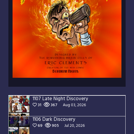
1107 Late Night Discovery
31
367
Aug 03, 2026
1106 Dark Discovery
69
905
Jul 20, 2026