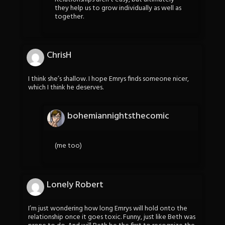
they help us to grow individually as well as
together.
ChrisH
I think she’s shallow. I hope Emrys finds someone nicer,
which I think he deserves.
bohemiannightsthecomic
(me too)
Lonely Robert
I’m just wondering how long Emrys will hold onto the
relationship once it goes toxic. Funny, just like Beth was