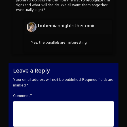
prone to do. And will Beth be the first to recognize the
signs and what will she do. We all want them together
eventually, right?
bohemiannightsthecomic
Yes, the parallels are…interesting.
Leave a Reply
Your email address will not be published.
Required fields are
marked
*
*
Comment