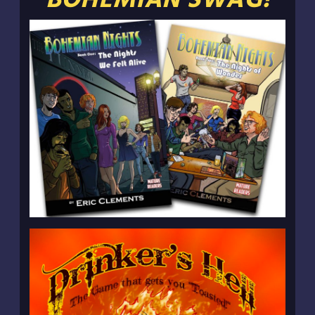
BOHEMIAN SWAG!