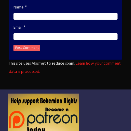
*
Name
*
Email
This site uses Akismet to reduce spam.
Learn how your comment
data is processed.