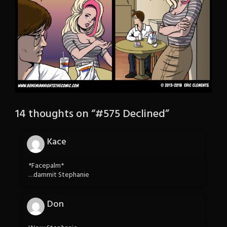
14 thoughts on “
#575 Declined
”
Kace
*Facepalm*
…dammit Stephanie
Don