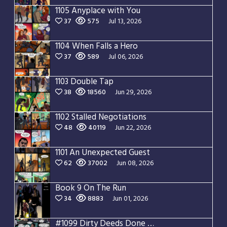
1105 Anyplace with You
37
575
Jul 13, 2026
1104 When Falls a Hero
37
589
Jul 06, 2026
1103 Double Tap
38
18560
Jun 29, 2026
1102 Stalled Negotiations
48
40119
Jun 22, 2026
1101 An Unexpected Guest
62
37002
Jun 08, 2026
Book 9 On The Run
34
8883
Jun 01, 2026
#1099 Dirty Deeds Done Dirt Cheap