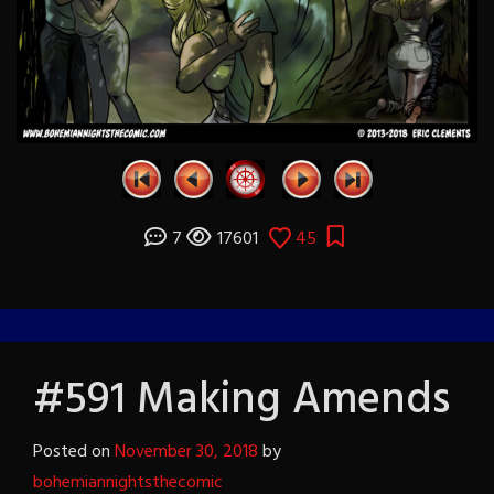
7
17601
45
#591 Making Amends
Posted on
November 30, 2018
by
bohemiannightsthecomic