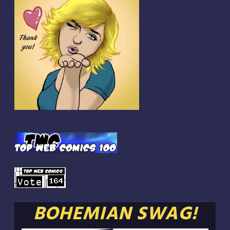
BOHEMIAN SWAG!