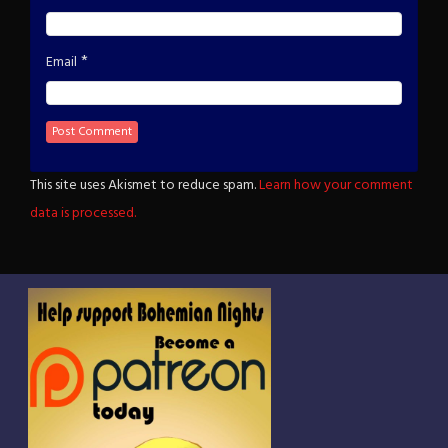
*
Email
This site uses Akismet to reduce spam.
Learn how your comment
data is processed.