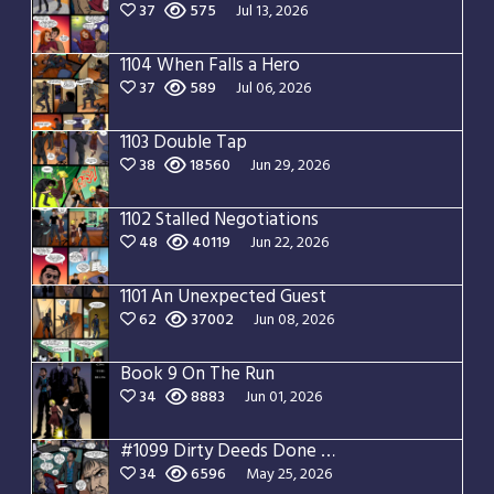
37
575
Jul 13, 2026
1104 When Falls a Hero
37
589
Jul 06, 2026
1103 Double Tap
38
18560
Jun 29, 2026
1102 Stalled Negotiations
48
40119
Jun 22, 2026
1101 An Unexpected Guest
62
37002
Jun 08, 2026
Book 9 On The Run
34
8883
Jun 01, 2026
#1099 Dirty Deeds Done Dirt Cheap
34
6596
May 25, 2026