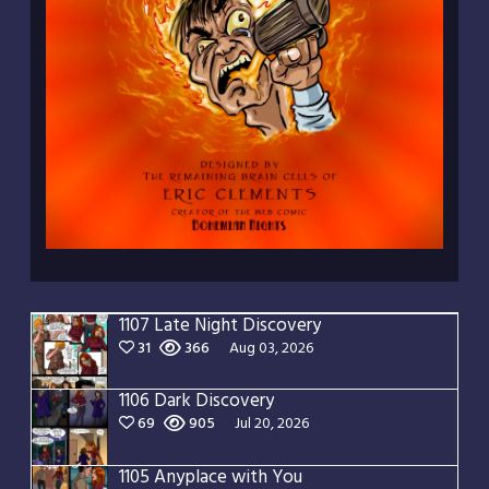
1107 Late Night Discovery
31
366
Aug 03, 2026
1106 Dark Discovery
69
905
Jul 20, 2026
1105 Anyplace with You