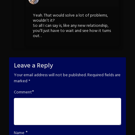
Yeah. That would solve a lot of problems,
wouldn’t it?
So all I can say is, like any new relationship,
you’ll just have to wait and see how it turns
out. .
Leave a Reply
Your email address will not be published.
Required fields are
marked
*
*
Comment
*
Name