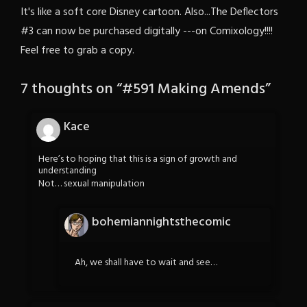
It's like a soft core Disney cartoon. Also...The Deflectors
#3 can now be purchased digitally ---on Comixology!!!!
Feel free to grab a copy.
7 thoughts on “
#591 Making Amends
”
Kace
Here’s to hoping that this is a sign of growth and
understanding
Not… sexual manipulation
bohemiannightsthecomic
Ah, we shall have to wait and see…