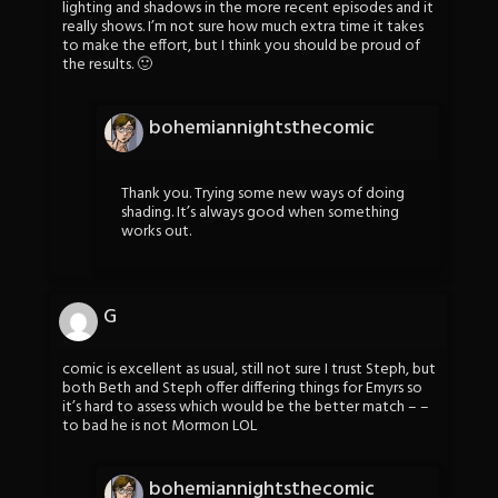
lighting and shadows in the more recent episodes and it
really shows. I’m not sure how much extra time it takes
to make the effort, but I think you should be proud of
the results. 🙂
bohemiannightsthecomic
Thank you. Trying some new ways of doing
shading. It’s always good when something
works out.
G
comic is excellent as usual, still not sure I trust Steph, but
both Beth and Steph offer differing things for Emyrs so
it’s hard to assess which would be the better match – –
to bad he is not Mormon LOL
bohemiannightsthecomic