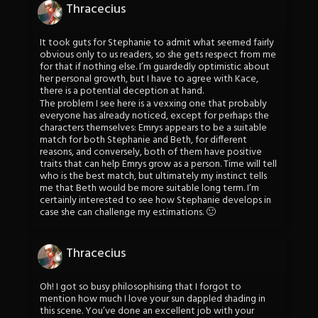
Thracecius
It took guts for Stephanie to admit what seemed fairly
obvious only to us readers, so she gets respect from me
for that if nothing else. I’m guardedly optimistic about
her personal growth, but I have to agree with Kace,
there is a potential deception at hand.
The problem I see here is a vexxing one that probably
everyone has already noticed, except for perhaps the
characters themselves: Emrys appears to be a suitable
match for both Stephanie and Beth, for different
reasons, and conversely, both of them have positive
traits that can help Emrys grow as a person. Time will tell
who is the best match, but ultimately my instinct tells
me that Beth would be more suitable long term. I’m
certainly interested to see how Stephanie develops in
case she can challenge my estimations. 🙂
Thracecius
Oh! I got so busy philosophising that I forgot to
mention how much I love your sun dappled shading in
this scene. You’ve done an excellent job with your