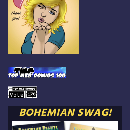
BOHEMIAN SWAG!