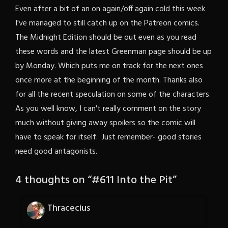
Even after a bit of an on again/off again cold this week
I've managed to still catch up on the Patreon comics.
The Midnight Edition should be out even as you read
these words and the latest Greenman page should be up
by Monday. Which puts me on track for the next ones
once more at the beginning of the month. Thanks also
for all the recent speculation on some of the characters.
As you well know, I can't really comment on the story
much without giving away spoilers so the comic will
have to speak for itself. Just remember- good stories
need good antagonists.
4 thoughts on “
#611 Into the Pit
”
Thracecius