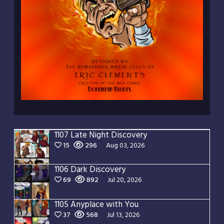
1107 Late Night Discovery
15
296
Aug 03, 2026
1106 Dark Discovery
69
892
Jul 20, 2026
1105 Anyplace with You
37
568
Jul 13, 2026