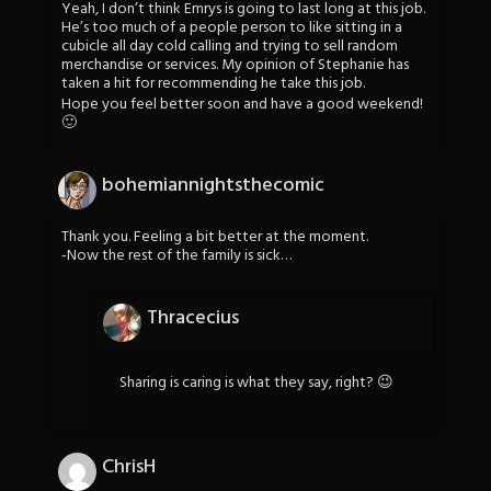
Yeah, I don’t think Emrys is going to last long at this job.
He’s too much of a people person to like sitting in a
cubicle all day cold calling and trying to sell random
merchandise or services. My opinion of Stephanie has
taken a hit for recommending he take this job.
Hope you feel better soon and have a good weekend!
🙂
bohemiannightsthecomic
Thank you. Feeling a bit better at the moment.
-Now the rest of the family is sick…
Thracecius
Sharing is caring is what they say, right? 😉
ChrisH