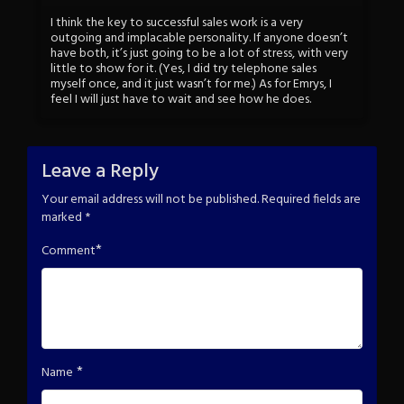
I think the key to successful sales work is a very
outgoing and implacable personality. If anyone doesn’t
have both, it’s just going to be a lot of stress, with very
little to show for it. (Yes, I did try telephone sales
myself once, and it just wasn’t for me.) As for Emrys, I
feel I will just have to wait and see how he does.
Leave a Reply
Your email address will not be published.
Required fields are
marked
*
*
Comment
*
Name