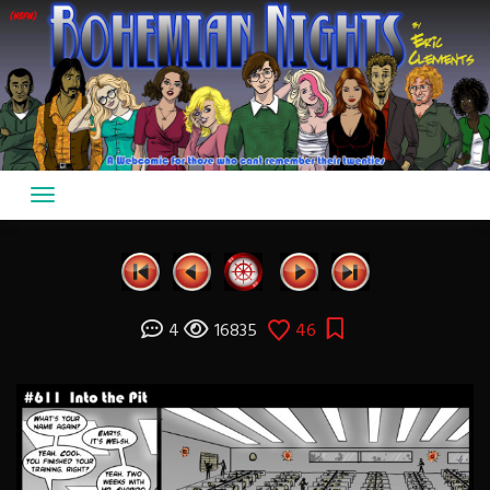
Skip
to
content
4
16835
46