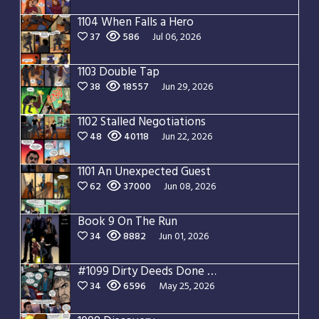
1104 When Falls a Hero
37
586
Jul 06, 2026
1103 Double Tap
38
18557
Jun 29, 2026
1102 Stalled Negotiations
48
40118
Jun 22, 2026
1101 An Unexpected Guest
62
37000
Jun 08, 2026
Book 9 On The Run
34
8882
Jun 01, 2026
#1099 Dirty Deeds Done Dirt Cheap
34
6596
May 25, 2026