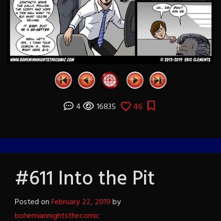
4
16835
46
#611 Into the Pit
Posted on
February 22, 2019
by
bohemiannightsthecomic