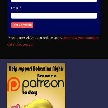
*
Email
This site uses Akismet to reduce spam.
Learn how your comment
data is processed.