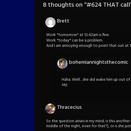
8 thoughts on “
#624 THAT call
Brett
Work *tomorrow* at 12:42am is fine.
Work *today* can be a problem.
And I am annoying enough to point that out at 
bohemiannightsthecomic
Haha. Well…she did wake him up out of
say.
Thracecius
So the question arises in my mind, is this anoth
middle of the night, even for that?), or is she j