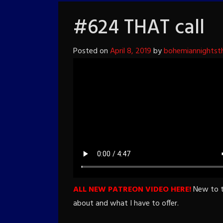
#624 THAT call
Posted on
April 8, 2019
by
bohemiannightst
ALL NEW PATREON VIDEO HERE!
New to th
about and what I have to offer.