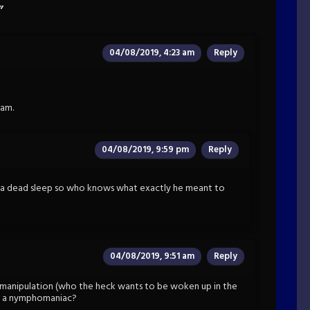
”
04/08/2019, 4:23 am
Reply
1am.
04/08/2019, 9:59 pm
Reply
 a dead sleep so who knows what exactly he meant to
04/08/2019, 9:51 am
Reply
er manipulation (who the heck wants to be woken up in the
ust a nymphomaniac?