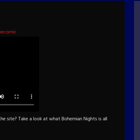
hecomic
e site? Take a look at what Bohemian Nights is all