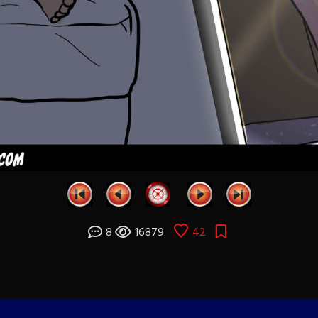
8
16879
42