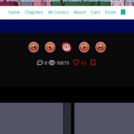
home
Chapters
All Comics
About
Cast
Store
8
16879
42