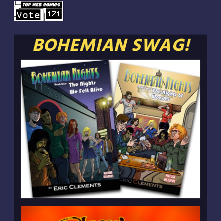
BOHEMIAN SWAG!