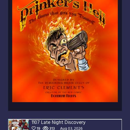
1107 Late Night Discovery
19
313
Aug 03, 2026