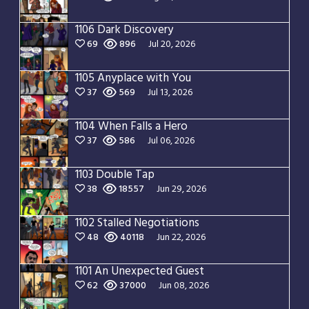
1106 Dark Discovery
69
896
Jul 20, 2026
1105 Anyplace with You
37
569
Jul 13, 2026
1104 When Falls a Hero
37
586
Jul 06, 2026
1103 Double Tap
38
18557
Jun 29, 2026
1102 Stalled Negotiations
48
40118
Jun 22, 2026
1101 An Unexpected Guest
62
37000
Jun 08, 2026