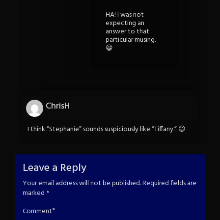
HA! I was not
expecting an
answer to that
particular musing.
😀
ChrisH
I think “Stephanie” sounds suspiciously like “Tiffany.” 😉
Leave a Reply
Your email address will not be published.
Required fields are
marked
*
*
Comment