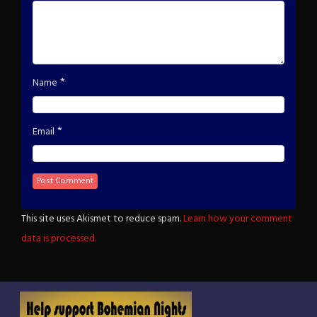
*
Name
*
Email
This site uses Akismet to reduce spam.
Learn how your comment
data is processed.