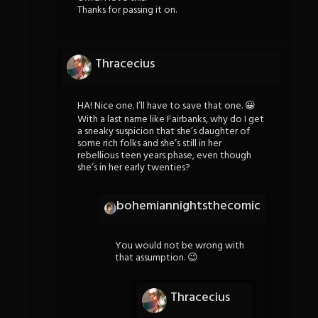
Thanks for passing it on.
Thracecius
HA! Nice one. I’ll have to save that one. 😀
With a last name like Fairbanks, why do I get
a sneaky suspicion that she’s daughter of
some rich folks and she’s still in her
rebellious teen years phase, even though
she’s in her early twenties?
bohemiannightsthecomic
You would not be wrong with
that assumption. 😉
Thracecius