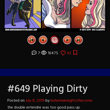
7
16475
43
#649 Playing Dirty
Posted on
July 8, 2019
by
bohemiannightsthecomic
the double entendre was too good pass up.