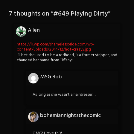
7 thoughts on “
#649 Playing Dirty
”
Allen
https://i1.wp.com/shamelesspride.com/wp-
content/uploads/2014/12/hot-crazy2.jpg
I’ll bet she used to be a redhead, is a former stripper, and
changed her name from Tiffany!
MSG Bob
As long as she wasn’t a hairdresser…
bohemiannightsthecomic
OMG! I love this!