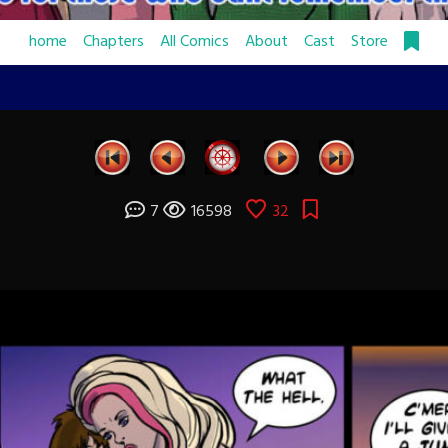
home
Chapters
All Comics
About
Cast
Store
7
16598
32