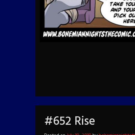
#652 Rise