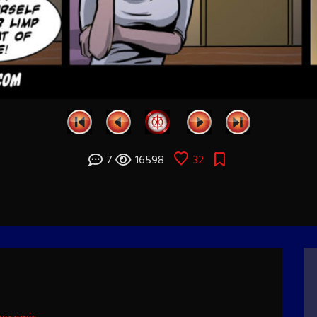
7
16598
32