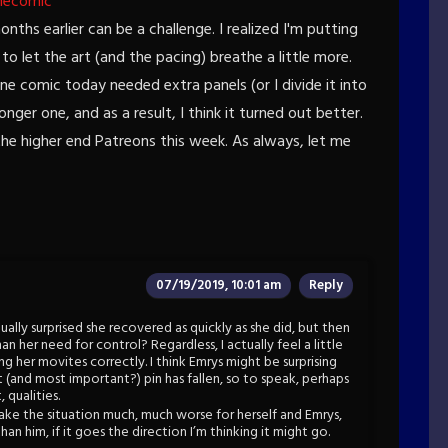
hecomic
ths earlier can be a challenge. I realized I'm putting
o let the art (and the pacing) breathe a little more.
ne comic today needed extra panels (or I divide it into
nger one, and as a result, I think it turned out better.
he higher end Patreons this week. As always, let me
07/19/2019, 10:01 am
Reply
ually surprised she recovered as quickly as she did, but then
n her need for control? Regardless, I actually feel a little
ng her movites correctly. I think Emrys might be surprising
 (and most important?) pin has fallen, so to speak, perhaps
 qualities.
ake the situation much, much worse for herself and Emrys,
han him, if it goes the direction I’m thinking it might go.