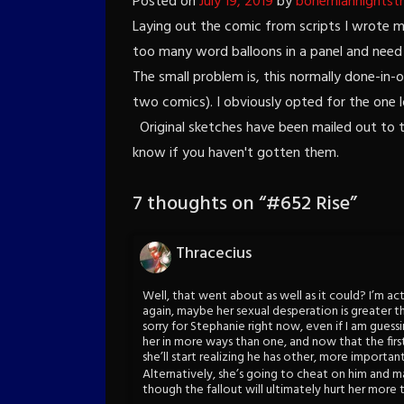
Posted on
July 19, 2019
by
bohemiannightst
Laying out the comic from scripts I wrote mon
too many word balloons in a panel and need t
The small problem is, this normally done-in-o
two comics). I obviously opted for the one lo
Original sketches have been mailed out to t
know if you haven't gotten them.
7 thoughts on “
#652 Rise
”
Thracecius
Well, that went about as well as it could? I’m act
again, maybe her sexual desperation is greater tha
sorry for Stephanie right now, even if I am guessi
her in more ways than one, and now that the first
she’ll start realizing he has other, more important,
Alternatively, she’s going to cheat on him and m
though the fallout will ultimately hurt her more t