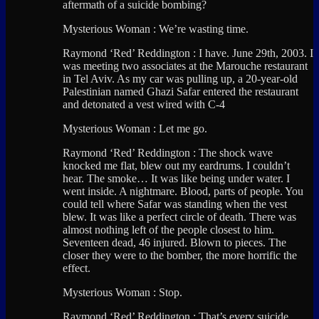
aftermath of a suicide bombing?
Mysterious Woman : We’re wasting time.
Raymond ‘Red’ Reddington : I have. June 29th, 2003. I
was meeting two associates at the Marouche restaurant
in Tel Aviv. As my car was pulling up, a 20-year-old
Palestinian named Ghazi Safar entered the restaurant
and detonated a vest wired with C-4
Mysterious Woman : Let me go.
Raymond ‘Red’ Reddington : The shock wave
knocked me flat, blew out my eardrums. I couldn’t
hear. The smoke… It was like being under water. I
went inside. A nightmare. Blood, parts of people. You
could tell where Safar was standing when the vest
blew. It was like a perfect circle of death. There was
almost nothing left of the people closest to him.
Seventeen dead, 46 injured. Blown to pieces. The
closer they were to the bomber, the more horrific the
effect.
Mysterious Woman : Stop.
Raymond ‘Red’ Reddington : That’s every suicide.