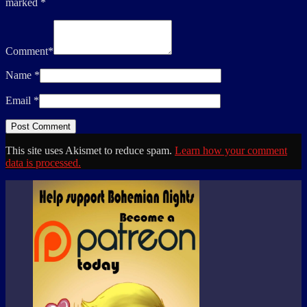
marked
*
Comment
*
Name
*
Email
*
This site uses Akismet to reduce spam.
Learn how your comment
data is processed.