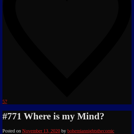
57
#771 Where is my Mind?
Posted on
November 13, 2020
by
bohemiannightsthecomic