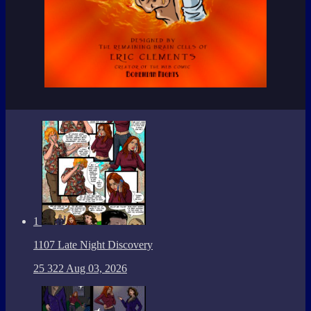
1
1107 Late Night Discovery
25
322
Aug 03, 2026