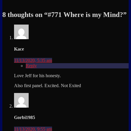
8 thoughts on “
#771 Where is my Mind?
”
Kace
11/13/2020, 5:35 am
Reply
Love Jeff for his honesty.
Also first panel. Excited. Not Exited
Gorbi1985
11/13/2020, 9:55 am