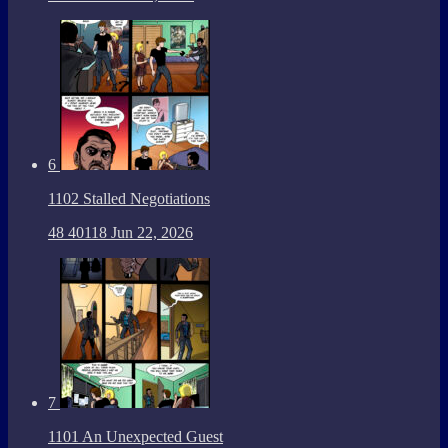
6
1102 Stalled Negotiations
48
40118
Jun 22, 2026
7
1101 An Unexpected Guest