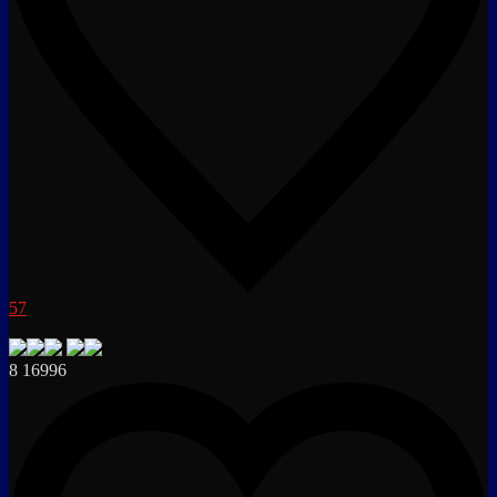
57
8
16996