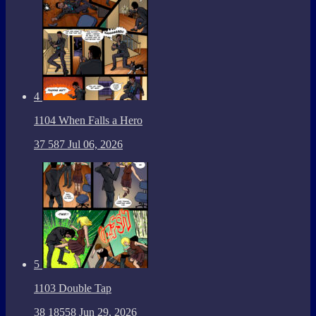
4
1104 When Falls a Hero
37
587
Jul 06, 2026
5
1103 Double Tap
38
18558
Jun 29, 2026