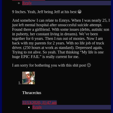
Reply
9 Inches. Yeah, Jeff being Jeff at his best 😀
And somehow I can relate to Emrys. When I was nearly 25, I
just left mental hospital after unsuccesful suicide attempt.
Found there a girlfriend. With some issues (debts, autistic son
in puberty, her constant living in dreams). We´ve been
together for 6 years. Then I run out of monies. Now I am
back with my parents for 2 years. With no life job of truck
driver. (250 hours at work as standard). Depressed again.
Trying to rot alive. So yeah. That thinking “My life is one
huge EPIC FAIL” is really current for me.
I am sorry for bothering you with this shit post 🙁
Thracecius
11/13/2020, 11:47 am
Reply