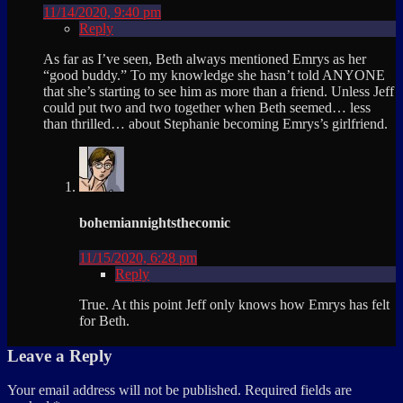
11/14/2020, 9:40 pm
Reply
As far as I’ve seen, Beth always mentioned Emrys as her
“good buddy.” To my knowledge she hasn’t told ANYONE
that she’s starting to see him as more than a friend. Unless Jeff
could put two and two together when Beth seemed… less
than thrilled… about Stephanie becoming Emrys’s girlfriend.
bohemiannightsthecomic
11/15/2020, 6:28 pm
Reply
True. At this point Jeff only knows how Emrys has felt
for Beth.
Leave a Reply
Your email address will not be published.
Required fields are