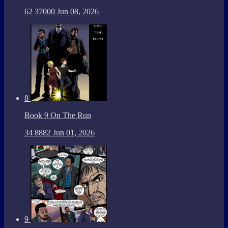
62
37000
Jun 08, 2026
8
Book 9 On The Run
34
8882
Jun 01, 2026
9