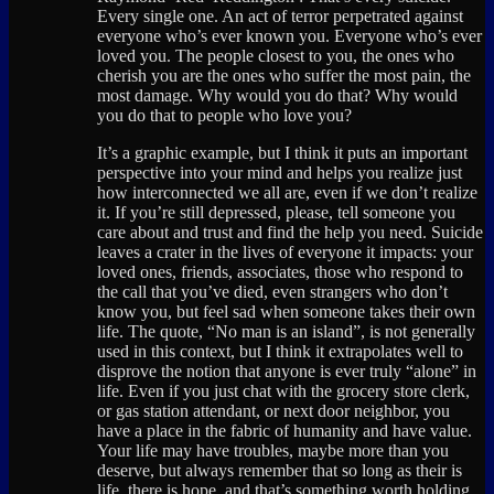
Every single one. An act of terror perpetrated against
everyone who’s ever known you. Everyone who’s ever
loved you. The people closest to you, the ones who
cherish you are the ones who suffer the most pain, the
most damage. Why would you do that? Why would
you do that to people who love you?
It’s a graphic example, but I think it puts an important
perspective into your mind and helps you realize just
how interconnected we all are, even if we don’t realize
it. If you’re still depressed, please, tell someone you
care about and trust and find the help you need. Suicide
leaves a crater in the lives of everyone it impacts: your
loved ones, friends, associates, those who respond to
the call that you’ve died, even strangers who don’t
know you, but feel sad when someone takes their own
life. The quote, “No man is an island”, is not generally
used in this context, but I think it extrapolates well to
disprove the notion that anyone is ever truly “alone” in
life. Even if you just chat with the grocery store clerk,
or gas station attendant, or next door neighbor, you
have a place in the fabric of humanity and have value.
Your life may have troubles, maybe more than you
deserve, but always remember that so long as their is
life, there is hope, and that’s something worth holding