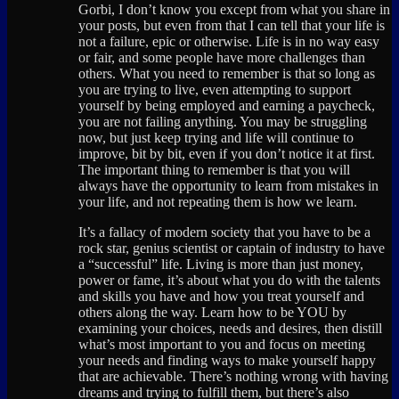
Gorbi, I don’t know you except from what you share in
your posts, but even from that I can tell that your life is
not a failure, epic or otherwise. Life is in no way easy
or fair, and some people have more challenges than
others. What you need to remember is that so long as
you are trying to live, even attempting to support
yourself by being employed and earning a paycheck,
you are not failing anything. You may be struggling
now, but just keep trying and life will continue to
improve, bit by bit, even if you don’t notice it at first.
The important thing to remember is that you will
always have the opportunity to learn from mistakes in
your life, and not repeating them is how we learn.
It’s a fallacy of modern society that you have to be a
rock star, genius scientist or captain of industry to have
a “successful” life. Living is more than just money,
power or fame, it’s about what you do with the talents
and skills you have and how you treat yourself and
others along the way. Learn how to be YOU by
examining your choices, needs and desires, then distill
what’s most important to you and focus on meeting
your needs and finding ways to make yourself happy
that are achievable. There’s nothing wrong with having
dreams and trying to fulfill them, but there’s also