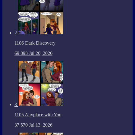
2
1106 Dark Discovery
69
898
Jul 20, 2026
3
1105 Anyplace with You
37
570
Jul 13, 2026