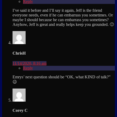
Reply
I’ve said it before and I’ll say it again, Jeff is the friend
everyone needs, even if he can embarrass you sometimes. Or
maybe I should because he can embarrass you sometimes?
Anyhow, Jeff is great and really helps keep you grounded. 🙂
ChrisH
11/14/2020, 8:16 am
Reply
Emrys’ next question should be “OK, what KIND of talk?”
😉
Corey C