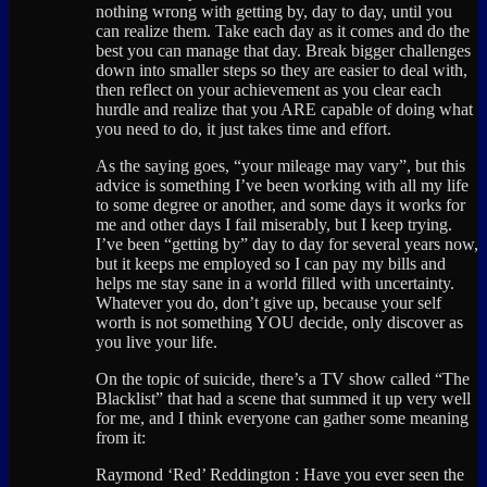
nothing wrong with getting by, day to day, until you
can realize them. Take each day as it comes and do the
best you can manage that day. Break bigger challenges
down into smaller steps so they are easier to deal with,
then reflect on your achievement as you clear each
hurdle and realize that you ARE capable of doing what
you need to do, it just takes time and effort.
As the saying goes, “your mileage may vary”, but this
advice is something I’ve been working with all my life
to some degree or another, and some days it works for
me and other days I fail miserably, but I keep trying.
I’ve been “getting by” day to day for several years now,
but it keeps me employed so I can pay my bills and
helps me stay sane in a world filled with uncertainty.
Whatever you do, don’t give up, because your self
worth is not something YOU decide, only discover as
you live your life.
On the topic of suicide, there’s a TV show called “The
Blacklist” that had a scene that summed it up very well
for me, and I think everyone can gather some meaning
from it:
Raymond ‘Red’ Reddington : Have you ever seen the