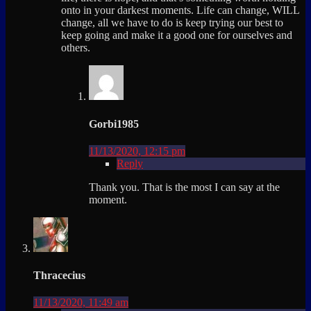
onto in your darkest moments. Life can change, WILL
change, all we have to do is keep trying our best to
keep going and make it a good one for ourselves and
others.
Gorbi1985
11/13/2020, 12:15 pm
Reply
Thank you. That is the most I can say at the
moment.
Thracecius
11/13/2020, 11:49 am