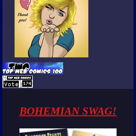
BOHEMIAN SWAG!