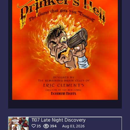
1107 Late Night Discovery
35
394
Aug 03, 2026