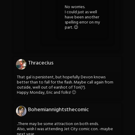
No worries.
I could just as well
have been another
spelling error on my
part. 😉
Thracecius
That gal is persistent, but hopefully Devon knows
better than to fall for the flash. Maybe call again from
outside, well out of earshot of Tori(?).
Happy Monday, Eric and folks! 🙂
Bohemiannightsthecomic
..There may be some attraction on both ends.
Also, wish I was attending Jet City comic con. -maybe
next year.