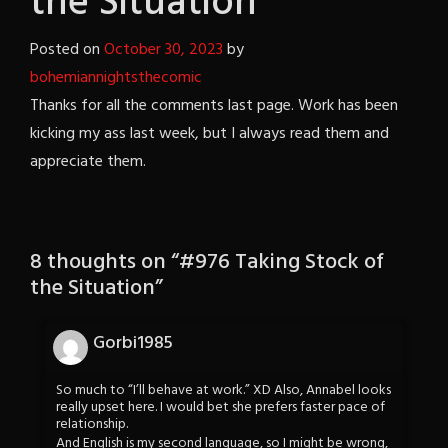
the Situation
Posted on
October 30, 2023
by
bohemiannightsthecomic
Thanks for all the comments last page. Work has been
kicking my ass last week, but I always read them and
appreciate them.
8 thoughts on “
#976 Taking Stock of
the Situation
”
Gorbi1985
So much to “I’ll behave at work.” XD Also, Annabel looks
really upset here. I would bet she prefers faster pace of
relationship.
And English is my second language, so I might be wrong,