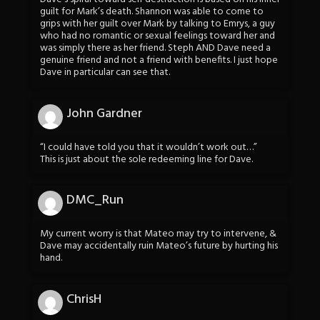
guilt for Mark’s death. Shannon was able to come to
grips with her guilt over Mark by talking to Emrys, a guy
who had no romantic or sexual feelings toward her and
was simply there as her friend. Steph AND Dave need a
genuine friend and not a friend with benefits. I just hope
Dave in particular can see that.
John Gardner
“I could have told you that it wouldn’t work out…”
This is just about the sole redeeming line for Dave.
DMC_Run
My current worry is that Mateo may try to intervene, &
Dave may accidentally ruin Mateo’s future by hurting his
hand.
ChrisH