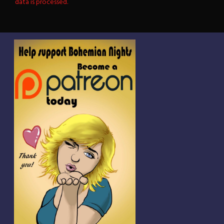
data is processed.