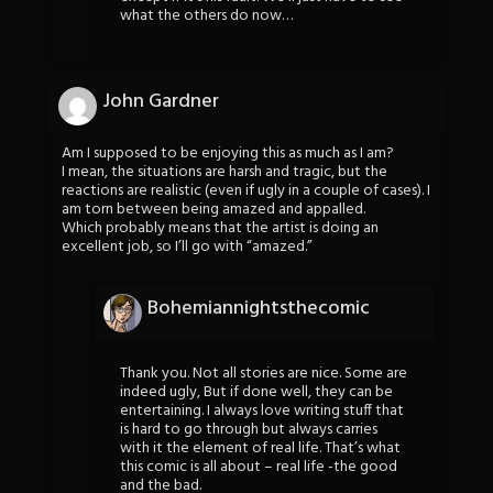
what the others do now…
John Gardner
Am I supposed to be enjoying this as much as I am?
I mean, the situations are harsh and tragic, but the
reactions are realistic (even if ugly in a couple of cases). I
am torn between being amazed and appalled.
Which probably means that the artist is doing an
excellent job, so I’ll go with “amazed.”
Bohemiannightsthecomic
Thank you. Not all stories are nice. Some are
indeed ugly, But if done well, they can be
entertaining. I always love writing stuff that
is hard to go through but always carries
with it the element of real life. That’s what
this comic is all about – real life -the good
and the bad.