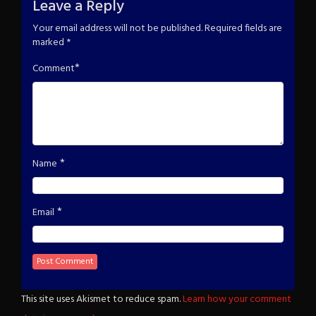
Leave a Reply
Your email address will not be published.
Required fields are
marked
*
*
Comment
*
Name
*
Email
This site uses Akismet to reduce spam.
Learn how your comment