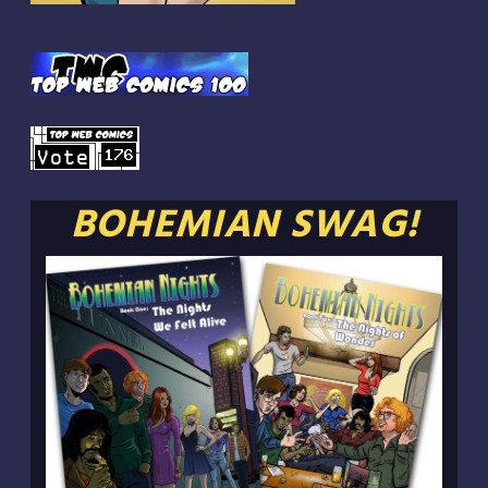
BOHEMIAN SWAG!