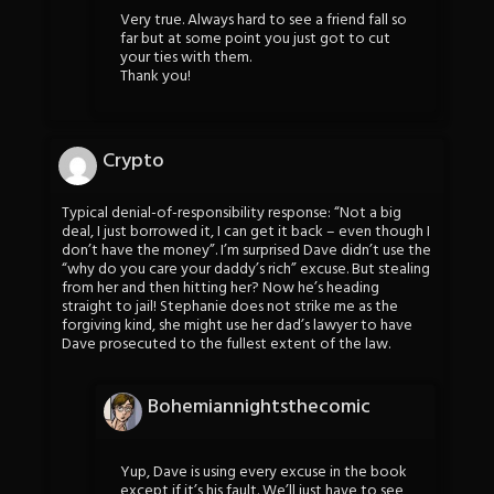
Very true. Always hard to see a friend fall so
far but at some point you just got to cut
your ties with them.
Thank you!
Crypto
Typical denial-of-responsibility response: “Not a big
deal, I just borrowed it, I can get it back – even though I
don’t have the money”. I’m surprised Dave didn’t use the
“why do you care your daddy’s rich” excuse. But stealing
from her and then hitting her? Now he’s heading
straight to jail! Stephanie does not strike me as the
forgiving kind, she might use her dad’s lawyer to have
Dave prosecuted to the fullest extent of the law.
Bohemiannightsthecomic
Yup, Dave is using every excuse in the book
except if it’s his fault. We’ll just have to see