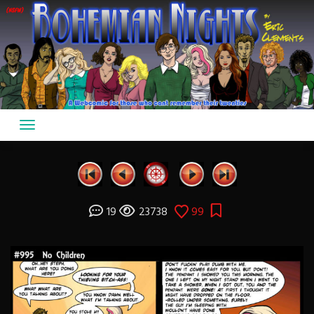
Skip
to
content
19
23738
99