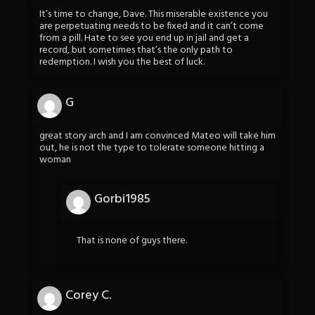
It’s time to change, Dave. This miserable existence you
are perpetuating needs to be fixed and it can’t come
from a pill. Hate to see you end up in jail and get a
record, but sometimes that’s the only path to
redemption. I wish you the best of luck.
G
great story arch and I am convinced Mateo will take him
out, he is not the type to tolerate someone hitting a
woman
Gorbi1985
That is none of guys there.
Corey C.