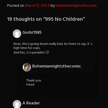
Posted on
March 11, 2024
by
bohemiannightsthecomic
19 thoughts on “
995 No Children
”
Gorbi1985
Now, this is going down really bad. As I hate to say, it´s
high time for cops.
And Eric, it is pendAnt 🙂
Bohemiannightsthecomic
Thank you.
Fixed
A Reader