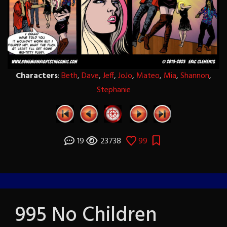
Characters
:
Beth
,
Dave
,
Jeff
,
JoJo
,
Mateo
,
Mia
,
Shannon
,
Stephanie
19
23738
99
995 No Children