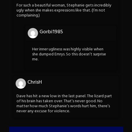
For such a beautiful woman, Stephanie gets incredibly
ugly when she makes expressions like that. (I’m not
complaining.)
Gorbi1985
Her inner ugliness was highly visible when
she dumped Emrys. So this doesn’t surprise
me.
ChrisH
Dave has hit a new low in the last panel. The lizard part
of his brain has taken over. That’s never good. No
matter how much Stephanie’s words hurt him, there’s
never any excuse for violence.