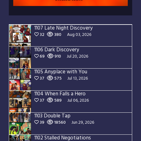
1107 Late Night Discovery
32
380
Aug 03, 2026
1106 Dark Discovery
69
910
Jul 20, 2026
1105 Anyplace with You
37
575
Jul 13, 2026
1104 When Falls a Hero
37
589
Jul 06, 2026
1103 Double Tap
39
18560
Jun 29, 2026
1102 Stalled Negotiations