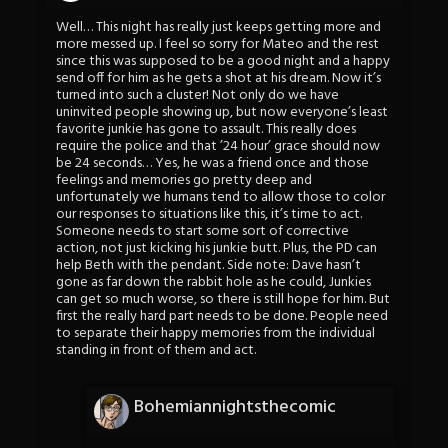
Well… This night has really just keeps getting more and
more messed up. I feel so sorry for Mateo and the rest
since this was supposed to be a good night and a happy
send off for him as he gets a shot at his dream. Now it’s
turned into such a cluster! Not only do we have
uninvited people showing up, but now everyone’s least
favorite junkie has gone to assault. This really does
require the police and that ’24 hour’ grace should now
be 24 seconds… Yes, he was a friend once and those
feelings and memories go pretty deep and
unfortunately we humans tend to allow those to color
our responses to situations like this, it’s time to act.
Someone needs to start some sort of corrective
action, not just kicking his junkie butt. Plus, the PD can
help Beth with the pendant. Side note: Dave hasn’t
gone as far down the rabbit hole as he could, Junkies
can get so much worse, so there is still hope for him. But
first the really hard part needs to be done. People need
to separate their happy memories from the individual
standing in front of them and act.
Bohemiannightsthecomic