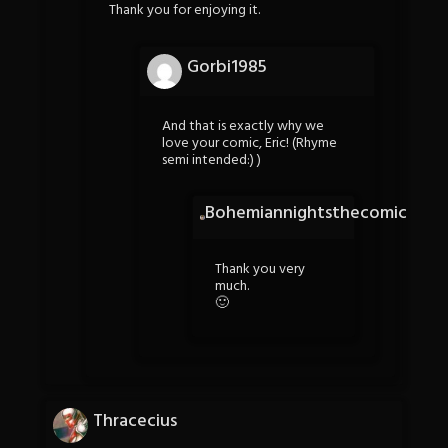
Thank you for enjoying it.
Gorbi1985
And that is exactly why we
love your comic, Eric! (Rhyme
semi intended:) )
Bohemiannightsthecomic
Thank you very
much.
🙂
Thracecius