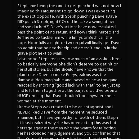
Stephanie being the one to get punched was not how I
imagined this argument to go down. I was expecting
the exact opposite, with Steph punching Dave. (Dave
DID punch Steph, right? Or did he take a swing at her
and she ducked?) Dave’s actions have now escalated
past the point of no return, and now I think Mateo and
Jeff need to tackle him while Emrys or Beth call the
cops. Hopefully a night or two in jail will finally get Dave
to admit that he needs help and doesn’t end up in the
grave plot next to Mark.
I also hope Steph realizes how much of an ass she’s been
to basically everyone. She didn’t deserve to get hit or
her stuff stolen, but she should have known that the
plan to use Dave to make Emrys jealous was the
dumbest idea imaginable and, based on how the gang
reacted by snorting “good luck with that” to her just up
and left them together at the bar, it should’ve been a
HUGE red flag that Dave shouldn’t be anywhere near
women at the moment.
I know Steph was created to be an antagonist and I
NEVER liked Dave from the moment he seduced
Shannon, but I have sympathy for both of them. Steph
at least realized why she has been acting this way but
her rage against the man who she wants for rejecting
her has clouded her judgement, and you confirmed that
Dave’s spiral toward self destruction is based on his inner