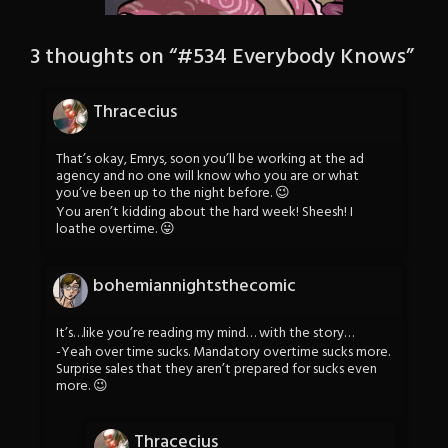
3 thoughts on “
#534 Everybody Knows
”
Thracecius
That’s okay, Emrys, soon you’ll be working at the ad
agency and no one will know who you are or what
you’ve been up to the night before. 😉
You aren’t kidding about the hard week! Sheesh! I
loathe overtime. 😛
bohemiannightsthecomic
It’s…like you’re reading my mind… with the story…
-Yeah over time sucks. Mandatory overtime sucks more.
Surprise sales that they aren’t prepared for sucks even
more. 😉
Thracecius