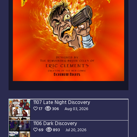
1107 Late Night Discovery
17
306
Aug 03, 2026
1106 Dark Discovery
69
893
Jul 20, 2026