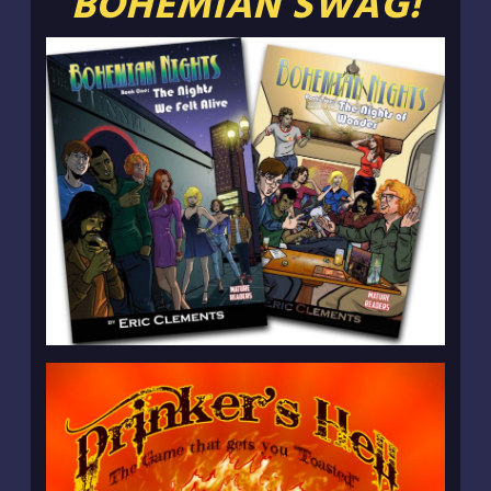
BOHEMIAN SWAG!