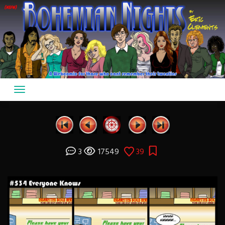
Skip
to
content
3
17549
39