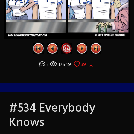
3
17549
39
#534 Everybody
Knows