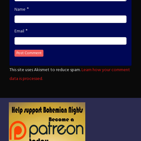
*
Name
*
Email
This site uses Akismet to reduce spam.
Learn how your comment
data is processed.