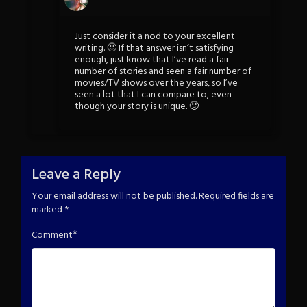
Just consider it a nod to your excellent
writing. 🙂 If that answer isn’t satisfying
enough, just know that I’ve read a fair
number of stories and seen a fair number of
movies/TV shows over the years, so I’ve
seen a lot that I can compare to, even
though your story is unique. 🙂
Leave a Reply
Your email address will not be published.
Required fields are
marked
*
*
Comment