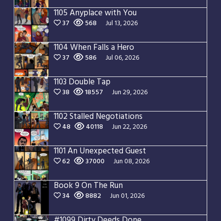
1105 Anyplace with You
37
568
Jul 13, 2026
1104 When Falls a Hero
37
586
Jul 06, 2026
1103 Double Tap
38
18557
Jun 29, 2026
1102 Stalled Negotiations
48
40118
Jun 22, 2026
1101 An Unexpected Guest
62
37000
Jun 08, 2026
Book 9 On The Run
34
8882
Jun 01, 2026
#1099 Dirty Deeds Done Dirt Cheap