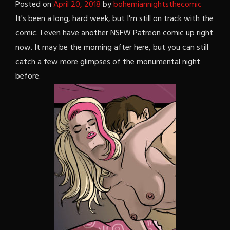
Posted on
April 20, 2018
by
bohemiannightsthecomic
It's been a long, hard week, but I'm still on track with the
comic. I even have another NSFW Patreon comic up right
now. It may be the morning after here, but you can still
catch a few more glimpses of the monumental night
before.