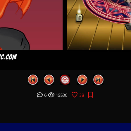
6
16536
38