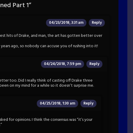
ed Part 1
”
04/23/2018, 3:31 am
Reply
test hits of Drake, and man, the art has gotten better over
e years ago, so nobody can accuse you of rushing into it!
04/24/2018, 7:59 pm
Reply
etter too. Did I really think of casting off Drake three
been on my mind for a while so it doesn’t surprise me.
04/25/2018, 1:30 am
Reply
ked for opinions. I think the consensus was “it’s your
t”