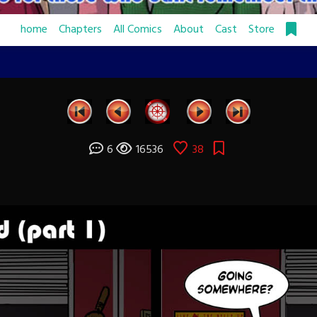
home
Chapters
All Comics
About
Cast
Store
6
16536
38