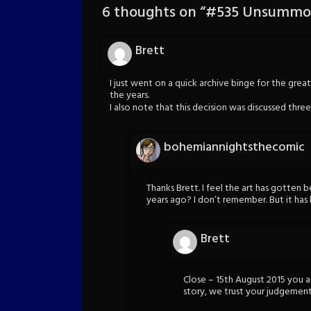
6 thoughts on “
#535 Unsummon
Brett
I just went on a quick archive binge for the grea
the years.
I also note that this decision was discussed thre
bohemiannightsthecomic
Thanks Brett. I feel the art has gotten b
years ago? I don’t remember. But it has 
Brett
Close – 15th August 2015 you as
story, we trust your judgemen