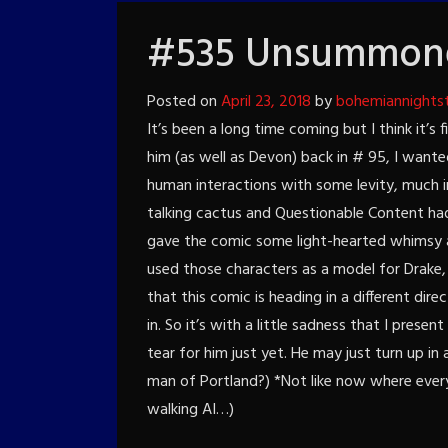
#535 Unsummone
Posted on
April 23, 2018
by
bohemiannights
It’s been a long time coming but I think it’s 
him (as well as Devon) back in # 95, I wante
human interactions with some levity, much i
talking cactus and Questionable Content had
gave the comic some light-hearted whimsy an
used those characters as a model for Drake,
that this comic is heading in a different dir
in. So it’s with a little sadness that I presen
tear for him just yet. He may just turn up i
man of Portland?) *Not like now where every
walking AI…)