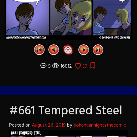
5
16812
39
#661 Tempered Steel
Posted on
August 26, 2019
by
bohemiannightsthecomic