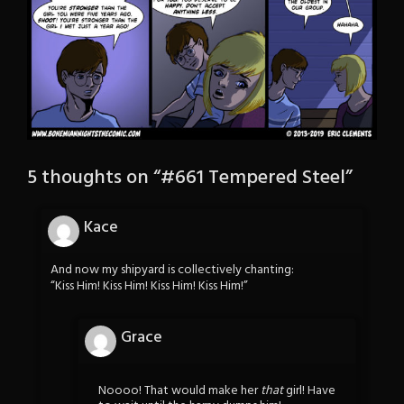
5 thoughts on “
#661 Tempered Steel
”
Kace
And now my shipyard is collectively chanting:
“Kiss Him! Kiss Him! Kiss Him! Kiss Him!”
Grace
Noooo! That would make her
that
girl! Have