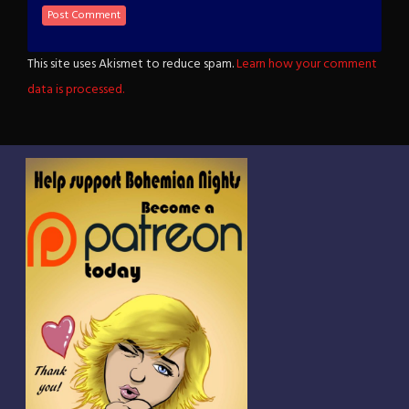
This site uses Akismet to reduce spam.
Learn how your comment
data is processed.