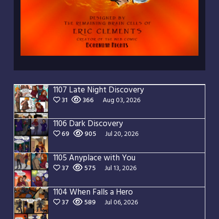
1107 Late Night Discovery
31
366
Aug 03, 2026
1106 Dark Discovery
69
905
Jul 20, 2026
1105 Anyplace with You
37
575
Jul 13, 2026
1104 When Falls a Hero
37
589
Jul 06, 2026