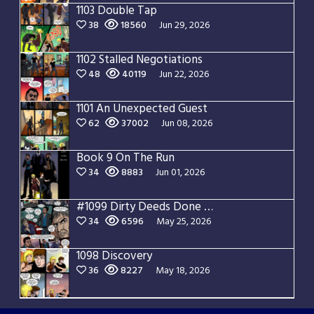
1103 Double Tap
38
18560
Jun 29, 2026
1102 Stalled Negotiations
48
40119
Jun 22, 2026
1101 An Unexpected Guest
62
37002
Jun 08, 2026
Book 9 On The Run
34
8883
Jun 01, 2026
#1099 Dirty Deeds Done Dirt Cheap
34
6596
May 25, 2026
1098 Discovery
36
8227
May 18, 2026