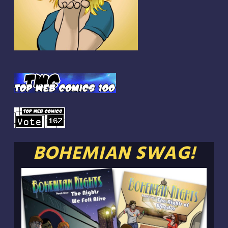
BOHEMIAN SWAG!