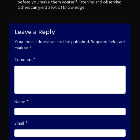
before you make them yourself; listening and observing
others can yield a lot of knowledge.
Leave a Reply
Your email address will not be published.
Required fields are
marked
*
*
Comment
*
Name
*
Email