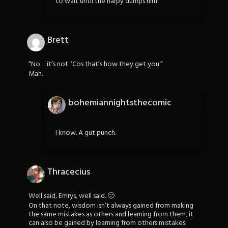
to wait until the harpy dumps him!
Brett
“No… it’s not. ‘Cos that’s how they get you.”
Man.
bohemiannightsthecomic
I know. A gut punch.
Thracecius
Well said, Emrys, well said. 🙂
On that note, wisdom isn’t always gained from making
the same mistakes as others and learning from them, it
can also be gained by learning from others mistakes