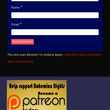
*
Name
*
Email
This site uses Akismet to reduce spam.
Learn how your comment
data is processed.