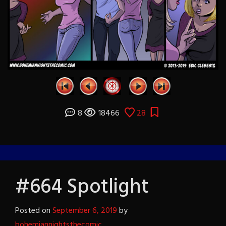
8
18466
28
#664 Spotlight
Posted on
September 6, 2019
by
bohemiannightsthecomic