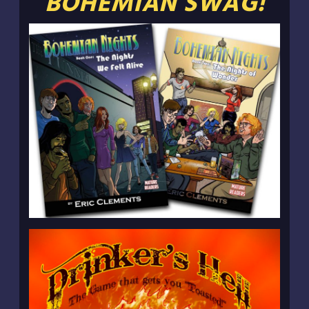
BOHEMIAN SWAG!