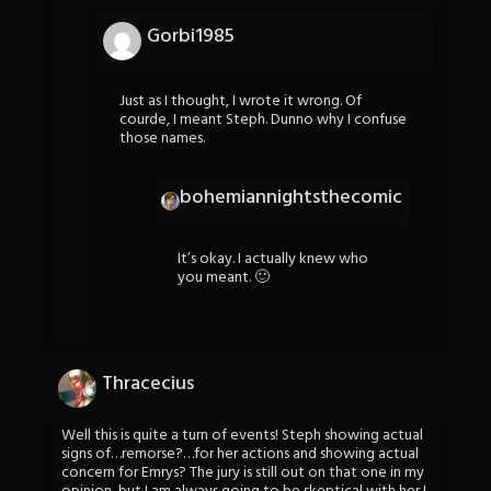
Gorbi1985
Just as I thought, I wrote it wrong. Of
courde, I meant Steph. Dunno why I confuse
those names.
bohemiannightsthecomic
It’s okay. I actually knew who
you meant. 🙂
Thracecius
Well this is quite a turn of events! Steph showing actual
signs of…remorse?…for her actions and showing actual
concern for Emrys? The jury is still out on that one in my