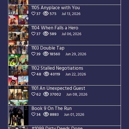
1105 Anyplace with You
37
575
Jul 13, 2026
1104 When Falls a Hero
37
589
Jul 06, 2026
1103 Double Tap
39
18560
Jun 29, 2026
1102 Stalled Negotiations
48
40119
Jun 22, 2026
1101 An Unexpected Guest
62
37002
Jun 08, 2026
Book 9 On The Run
34
8883
Jun 01, 2026
#1099 Dirty Deeds Done Dirt Cheap