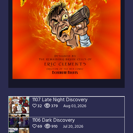
1107 Late Night Discovery
32
379
Aug 03, 2026
1106 Dark Discovery
69
910
Jul 20, 2026