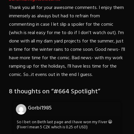
Thank you all for your awesome comments. I enjoy them
immensely as always but had to refrain from
commenting in case I let slip a spoiler for the comic
(which is real easy for me to do if I don't watch out). I'm
done with all my darn yard projects for the summer, just
in time for the winter rains to come soon. Good news- I'll
have more time for the comic. Bad news- with my work
ramping up for the holidays, I'll have less time for the
comic. So...it evens out in the end I guess.
8 thoughts on “
#664 Spotlight
”
Gorbi1985
So I bet on Beth last page and I have won my Fiver 😀
(Fiver I mean 5 CZK which is 0.25 of USD)