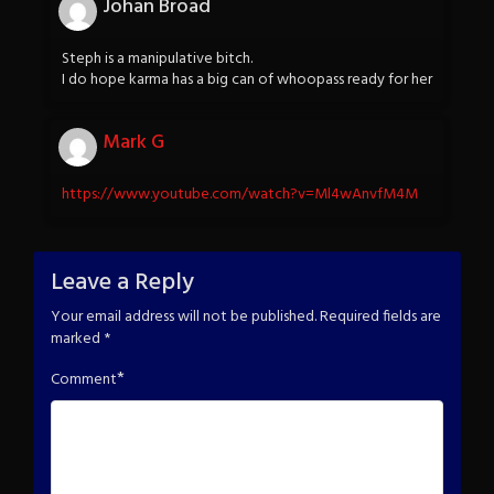
Johan Broad
Steph is a manipulative bitch.
I do hope karma has a big can of whoopass ready for her
Mark G
https://www.youtube.com/watch?v=Ml4wAnvfM4M
Leave a Reply
Your email address will not be published.
Required fields are
marked
*
*
Comment