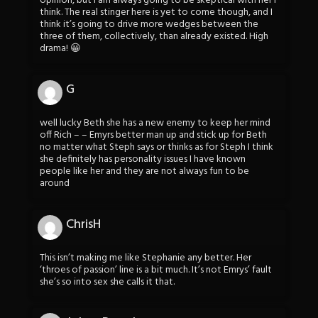
opinion, but I am always going to be skeptical with her I
think. The real stinger here is yet to come though, and I
think it’s going to drive more wedges between the
three of them, collectively, than already existed. High
drama! 😀
G
well lucky Beth she has a new enemy to keep her mind
off Rich – – Emyrs better man up and stick up for Beth
no matter what Steph says or thinks as for Steph I think
she definitely has personality issues I have known
people like her and they are not always fun to be
around
ChrisH
This isn’t making me like Stephanie any better. Her
‘throes of passion’ line is a bit much. It’s not Emrys’ fault
she’s so into sex she calls it that.