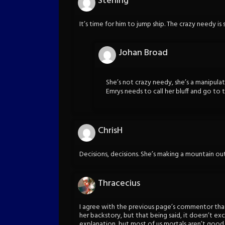
Sterling
It’s time for him to jump ship. The crazy needy is 
Johan Broad
She’s not crazy needy, she’s a manipulat
Emrys needs to call her bluff and go to 
ChrisH
Decisions, decisions. She’s making a mountain out 
Thracecius
I agree with the previous page’s commentor tha
her backstory, but that being said, it doesn’t ex
explanation, but most of us mortals aren’t goo