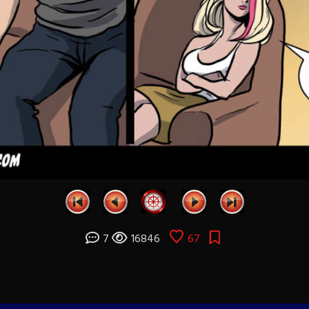
7
16846
67