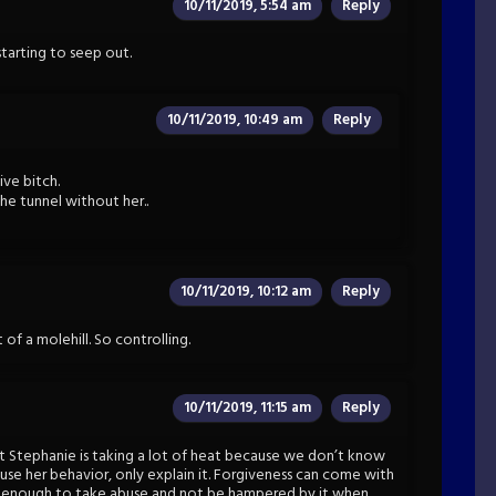
10/11/2019, 5:54 am
Reply
starting to seep out.
10/11/2019, 10:49 am
Reply
ive bitch.
the tunnel without her..
10/11/2019, 10:12 am
Reply
of a molehill. So controlling.
10/11/2019, 11:15 am
Reply
t Stephanie is taking a lot of heat because we don’t know
cuse her behavior, only explain it. Forgiveness can come with
d enough to take abuse and not be hampered by it when