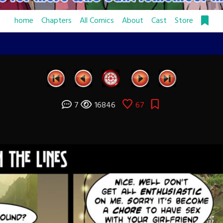
home
Chapters
All Comics
About
Cast
Store
7
16846
67