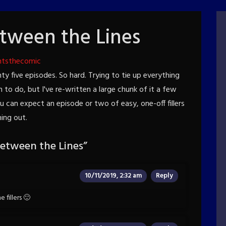
tween the Lines
htsthecomic
ty five episodes. So hard. Trying to tie up everything
un to do, but I've re-written a large chunk of it a few
ou can expect an episode or two of easy, one-off fillers
hing out.
etween the Lines
”
10/11/2019, 2:32 am
Reply
 fillers 🙂