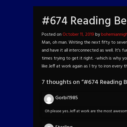
#674 Reading Be
Posted on
October 11, 2019
by
bohemiannig
Man, oh man. Writing the next fifty to seven
and have it all interconnected as well. It's f
times trying to get it right. -which is why y
like Jeff at work again as I try to iron every t
7 thoughts on “
#674 Reading B
Gorbi1985
Oh please yes. Jeff at work are the most awesome