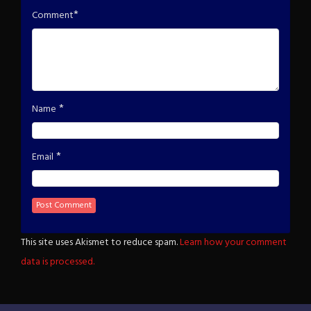
*
Comment
*
Name
*
Email
This site uses Akismet to reduce spam.
Learn how your comment
data is processed.