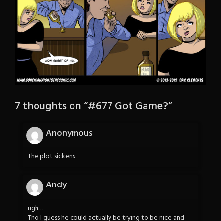
7 thoughts on “
#677 Got Game?
”
Anonymous
The plot sickens
Andy
ugh…
Tho I guess he could actually be trying to be nice and