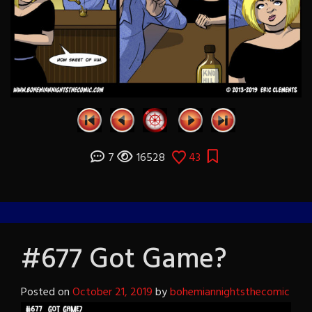
7
16528
43
#677 Got Game?
Posted on
October 21, 2019
by
bohemiannightsthecomic