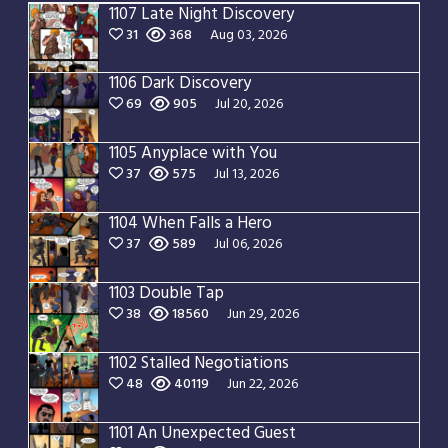
1107 Late Night Discovery
31
368
Aug 03, 2026
1106 Dark Discovery
69
905
Jul 20, 2026
1105 Anyplace with You
37
575
Jul 13, 2026
1104 When Falls a Hero
37
589
Jul 06, 2026
1103 Double Tap
38
18560
Jun 29, 2026
1102 Stalled Negotiations
48
40119
Jun 22, 2026
1101 An Unexpected Guest