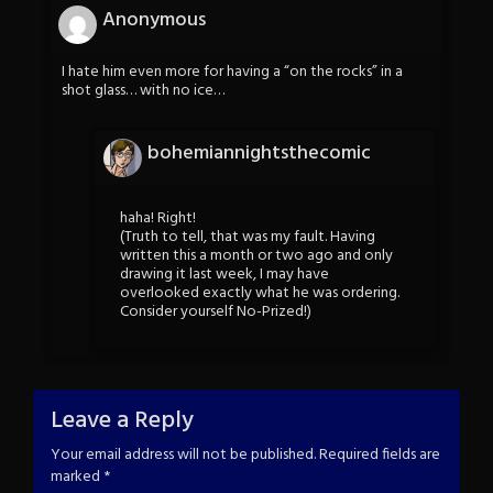
Anonymous
I hate him even more for having a “on the rocks” in a
shot glass… with no ice…
bohemiannightsthecomic
haha! Right!
(Truth to tell, that was my fault. Having
written this a month or two ago and only
drawing it last week, I may have
overlooked exactly what he was ordering.
Consider yourself No-Prized!)
Leave a Reply
Your email address will not be published.
Required fields are
marked
*