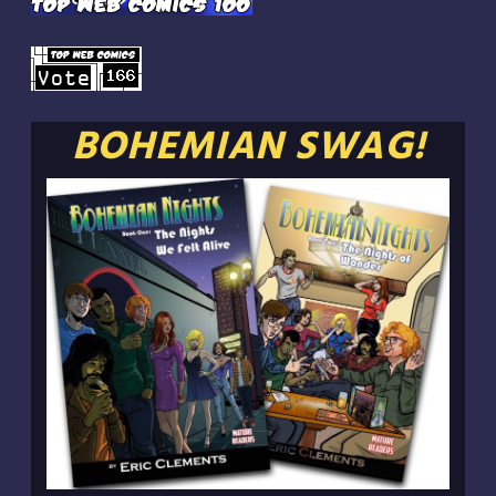
BOHEMIAN SWAG!