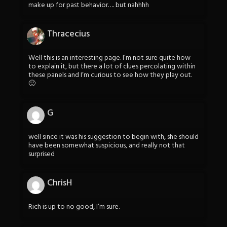
make up for past behavior…. but nahhhh
Thracecius
Well this is an interesting page. I’m not sure quite how
to explain it, but there a lot of clues percolating within
these panels and I’m curious to see how they play out.
🙂
G
well since it was his suggestion to begin with, she should
have been somewhat suspicious, and really not that
surprised
ChrisH
Rich is up to no good, I’m sure.