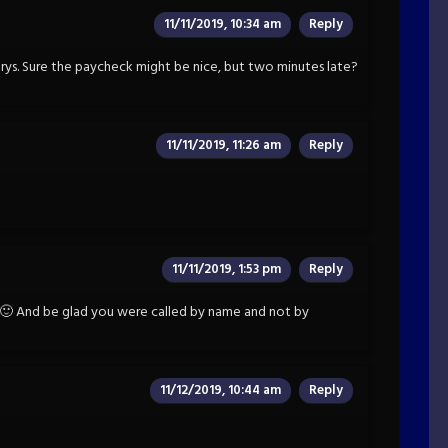
11/11/2019, 10:34 am
Reply
Emrys. Sure the paycheck might be nice, but two minutes late?
11/11/2019, 11:26 am
Reply
11/11/2019, 1:53 pm
Reply
 And be glad you were called by name and not by
11/12/2019, 10:44 am
Reply