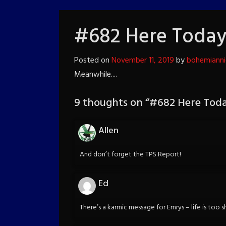
#682 Here Toda
Posted on
November 11, 2019
by
bohemiann
Meanwhile....
9 thoughts on “
#682 Here Tod
Allen
And don’t forget the TPS Report!
Ed
There’s a karmic message for Emrys – life is too s