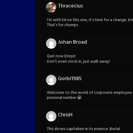
Thracecius
I’m with Ed on this one, it’s time for a change, 
That’s for chumps.
Johan Broad
Quit now Emrys!
Don’t even clock in, just walk away!
Gorbi1985
Welcome to the world of corporate employee 
personal number 😀
ChrisH
This shows capitalism in its essence. Brutal.