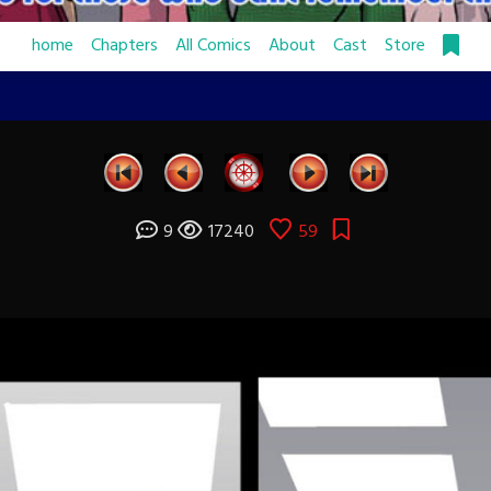
home
Chapters
All Comics
About
Cast
Store
9
17240
59