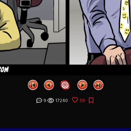
9
17240
59