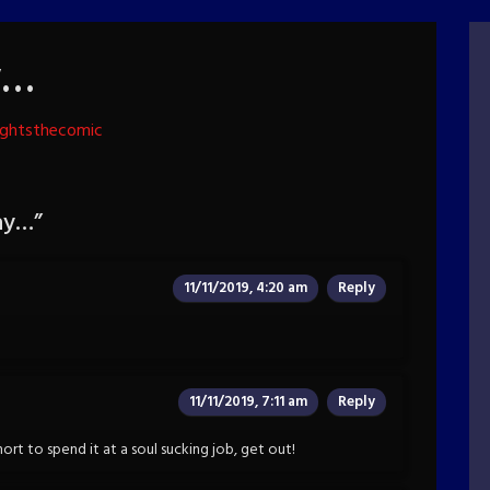
y…
ightsthecomic
ay…
”
11/11/2019, 4:20 am
Reply
11/11/2019, 7:11 am
Reply
hort to spend it at a soul sucking job, get out!