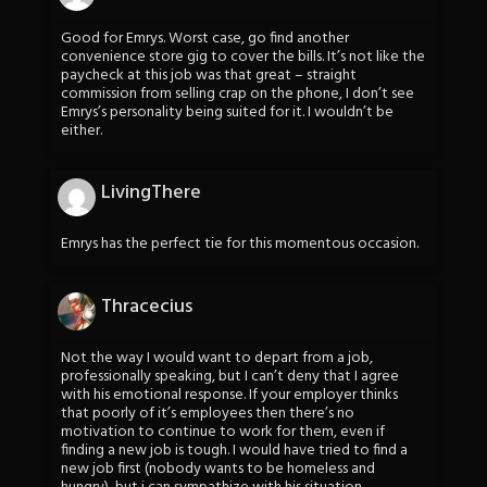
Good for Emrys. Worst case, go find another
convenience store gig to cover the bills. It’s not like the
paycheck at this job was that great – straight
commission from selling crap on the phone, I don’t see
Emrys’s personality being suited for it. I wouldn’t be
either.
LivingThere
Emrys has the perfect tie for this momentous occasion.
Thracecius
Not the way I would want to depart from a job,
professionally speaking, but I can’t deny that I agree
with his emotional response. If your employer thinks
that poorly of it’s employees then there’s no
motivation to continue to work for them, even if
finding a new job is tough. I would have tried to find a
new job first (nobody wants to be homeless and