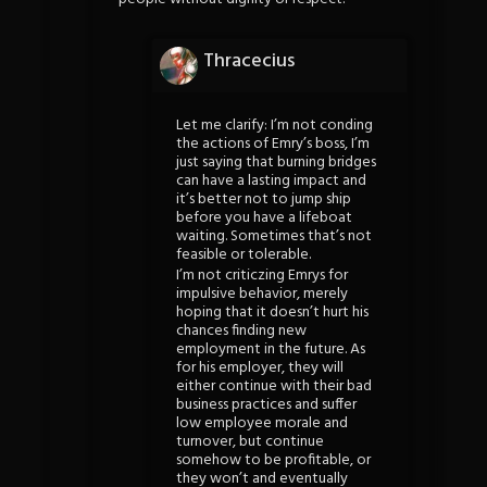
Thracecius
Let me clarify: I’m not conding
the actions of Emry’s boss, I’m
just saying that burning bridges
can have a lasting impact and
it’s better not to jump ship
before you have a lifeboat
waiting. Sometimes that’s not
feasible or tolerable.
I’m not criticzing Emrys for
impulsive behavior, merely
hoping that it doesn’t hurt his
chances finding new
employment in the future. As
for his employer, they will
either continue with their bad
business practices and suffer
low employee morale and
turnover, but continue
somehow to be profitable, or
they won’t and eventually