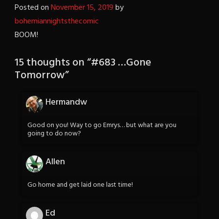
Posted on
November 15, 2019
by
bohemiannightsthecomic
BOOM!
15 thoughts on “
#683 …Gone
Tomorrow
”
Hermandw
Good on you! Way to go Emrys… but what are you
going to do now?
Allen
Go home and get laid one last time!
Ed