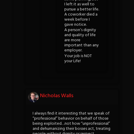
I left it as well to
pursue a better life.
A coworker died a
week before I
gave notice.
A person’s dignity
and quality of life
are more
important than any
employer.
Your job is NOT
your Life!
Nicholas Walls
I always find it interesting that we speak of
“professional” behavior on behalf of those
being exploited…not how “unprofessional”
and dehumanizing their bosses act, treating
people without dignity or respect.