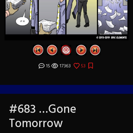
15
17363
53
#683 …Gone
Tomorrow