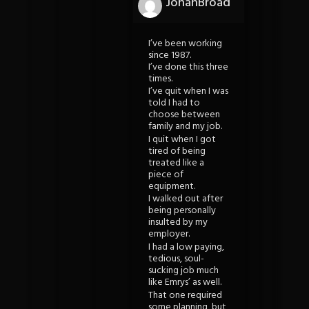
JohanBroad
I’ve been working
since 1987.
I’ve done this three
times.
I’ve quit when I was
told I had to
choose between
family and my job.
I quit when I got
tired of being
treated like a
piece of
equipment.
I walked out after
being personally
insulted by my
employer.
I had a low paying,
tedious, soul-
sucking job much
like Emrys’ as well.
That one required
some planning, but