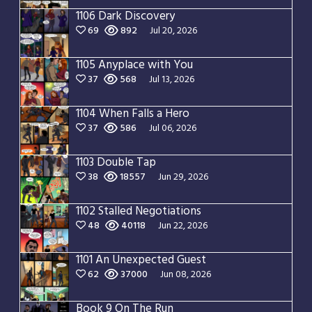
1106 Dark Discovery
69
892
Jul 20, 2026
1105 Anyplace with You
37
568
Jul 13, 2026
1104 When Falls a Hero
37
586
Jul 06, 2026
1103 Double Tap
38
18557
Jun 29, 2026
1102 Stalled Negotiations
48
40118
Jun 22, 2026
1101 An Unexpected Guest
62
37000
Jun 08, 2026
Book 9 On The Run