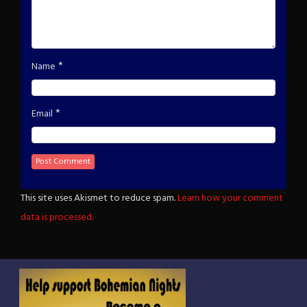
*
Name
*
Email
This site uses Akismet to reduce spam.
Learn how your comment
data is processed.