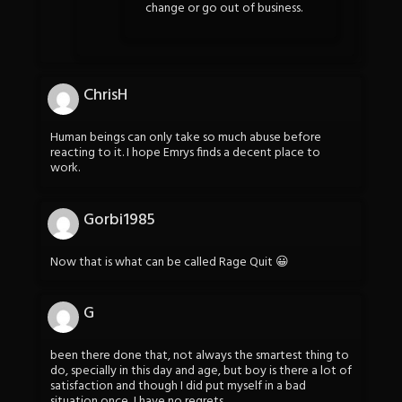
change or go out of business.
ChrisH
Human beings can only take so much abuse before
reacting to it. I hope Emrys finds a decent place to
work.
Gorbi1985
Now that is what can be called Rage Quit 😀
G
been there done that, not always the smartest thing to
do, specially in this day and age, but boy is there a lot of
satisfaction and though I did put myself in a bad
situation once, I have no regrets