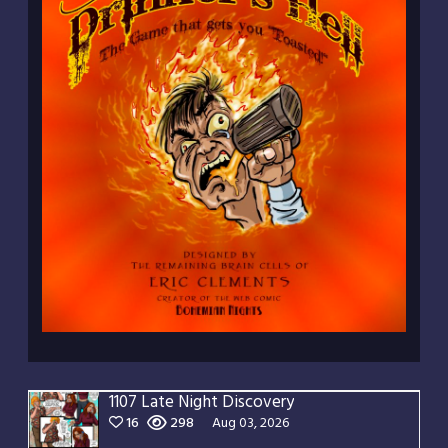
1107 Late Night Discovery
16
298
Aug 03, 2026