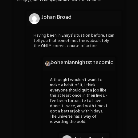
hungry), but i can sympathize with his situation.
Johan Broad
Having been in Emrys’ situation before, I can
tell you that sometimes this is absolutely
the ONLY correct course of action.
bohemiannightsthecomic
Although I wouldn’t want to
make a habit of it, I think
everyone should quit a job like
this at least once in their lives. -
I’ve been fortunate to have
done it twice, and both times I
got a better job within days.
The universe has a way of
rewarding the bold.