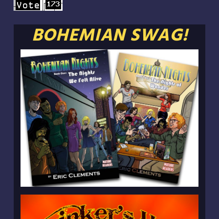
BOHEMIAN SWAG!