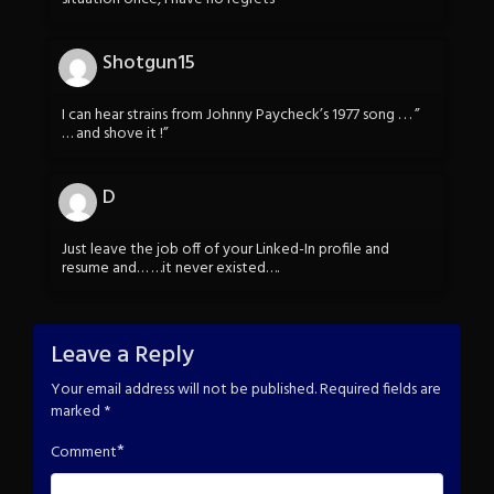
Shotgun15
I can hear strains from Johnny Paycheck’s 1977 song . . . ”
… and shove it !”
D
Just leave the job off of your Linked-In profile and
resume and… …it never existed….
Leave a Reply
Your email address will not be published.
Required fields are
marked
*
*
Comment