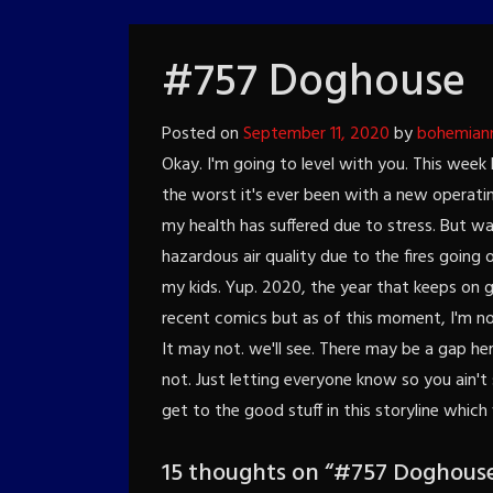
#757 Doghouse
Posted on
September 11, 2020
by
bohemian
Okay. I'm going to level with you. This wee
the worst it's ever been with a new operatin
my health has suffered due to stress. But wai
hazardous air quality due to the fires going
my kids. Yup. 2020, the year that keeps on g
recent comics but as of this moment, I'm not
It may not. we'll see. There may be a gap h
not. Just letting everyone know so you ain't
get to the good stuff in this storyline which
15 thoughts on “
#757 Doghous