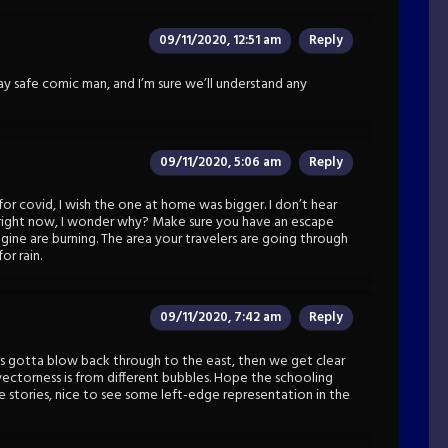
09/11/2020, 12:51 am
Reply
ay safe comic man, and I’m sure we’ll understand any
09/11/2020, 5:06 am
Reply
 for covid, I wish the one at home was bigger. I don’t hear
x right now, I wonder why? Make sure you have an escape
imagine are burning. The area your travelers are going through
or rain.
09/11/2020, 7:42 am
Reply
s gotta blow back through to the east, then we get clear
-vectorness is from different bubbles. Hope the schooling
he stories, nice to see some left-edge representation in the