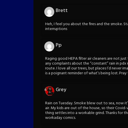
Brett
Heh, I feel you about the fires and the smoke. St
interruptions
Pp
Raging good HEPA filter air cleaners are not just
any complaints about the “constant” rain in pd
route. I love all our trees, but places I’d never 
is a poignant reminder of what’s being lost. Pray f
Grey
Rain on Tuesday. Smoke blew out to sea, now it’
air. My kids are out of the house, so their Covid
thing settles into a workable grind. Thanks for t
workaday comics.