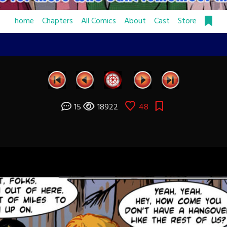
home
Chapters
All Comics
About
Cast
Store
15
18922
48