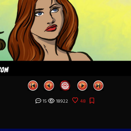
15
18922
48