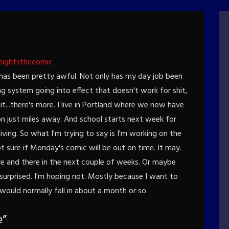
nightsthecomic
k has been pretty awful. Not only has my day job been
g system going into effect that doesn't work for shit,
t...there's more. I live in Portland where we now have
 on just miles away. And school starts next week for
iving. So what I'm trying to say is I'm working on the
 sure if Monday's comic will be out on time. It may.
ere and there in the next couple of weeks. Or maybe
 surprised. I'm hoping not. Mostly because I want to
 would normally fall in about a month or so.
e
”