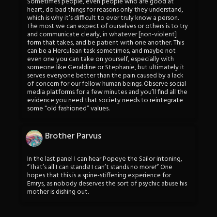
Sometimes people, even people who are good at
heart, do bad things for reasons only they understand,
which is why it’s difficult to ever truly know a person.
The most we can expect of ourselves or others is to try
and communicate clearly, in whatever [non-violent]
form that takes, and be patient with one another. This
can be a Herculean task sometimes, and maybe not
even one you can take on yourself, especially with
someone like Geraldine or Stephanie, but ultimately it
serves everyone better than the pain caused by a lack
of concern for our fellow human beings. Observe social
media platforms for a few minutes and you’ll find all the
evidence you need that society needs to reintegrate
some “old fashioned” values.
Brother Parvus
In the last panel I can hear Popeye the Sailor intoning,
“That’s all I can stands! I can’t stands no more!” One
hopes that this is a spine-stiffening experience for
Emrys, as nobody deserves the sort of psychic abuse his
mother is dishing out.