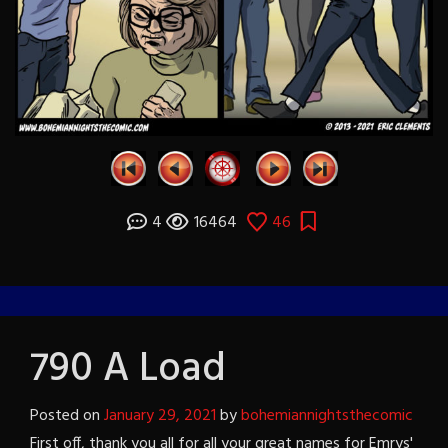
4
16464
46
790 A Load
Posted on
January 29, 2021
by
bohemiannightsthecomic
First off, thank you all for all your great names for Emrys'