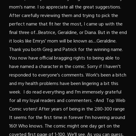
mom's name. I so appreciate all the great suggestions.
After carefully reviewing them and trying to pick the
perfect name that fit her the most, I came up with the
final three of...Beatrice, Geraldine, or Diana. But in the end
it looks like Emrys' mom will be known as....Geraldine.
Thank you both Greg and Patrick for the winning name.
You now have official bragging rights to being able to
have named a character in the comic. Sorry if I haven't
responded to everyone's comments. Work's been a bitch
and my health problems have been lingering a bit this
week. I do read everything and I'm immensely grateful
for all my loyal readers and commenters. -And Top Web
Comic voters! After years of being in the 280-300 range
It seems for the first time in forever I'm hovering around
160! Who knows. The comic might one day get on the
coveted first page of 1-100. We'll see. As you can guess,