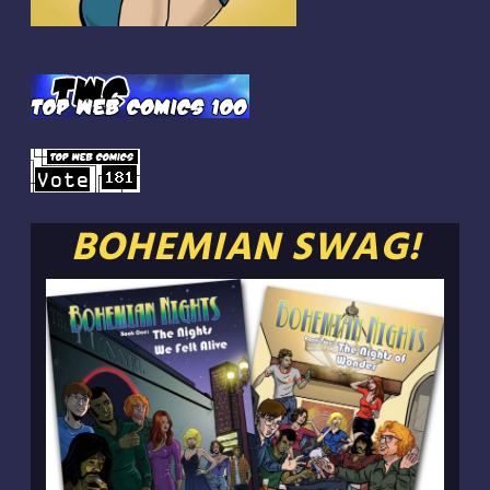
BOHEMIAN SWAG!