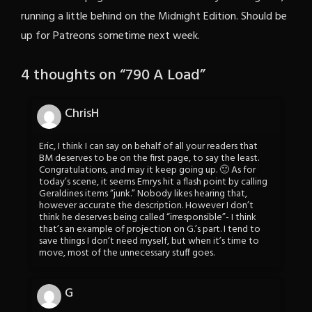
running a little behind on the Midnight Edition. Should be
up for Patreons sometime next week.
4 thoughts on “
790 A Load
”
ChrisH
Eric, I think I can say on behalf of all your readers that
BM deserves to be on the first page, to say the least.
Congratulations, and may it keep going up. 🙂 As for
today’s scene, it seems Emrys hit a flash point by calling
Geraldines items “junk.” Nobody likes hearing that,
however accurate the description. However I don’t
think he deserves being called “irresponsible”- I think
that’s an example of projection on G.’s part. I tend to
save things I don’t need myself, but when it’s time to
move, most of the unnecessary stuff goes.
G