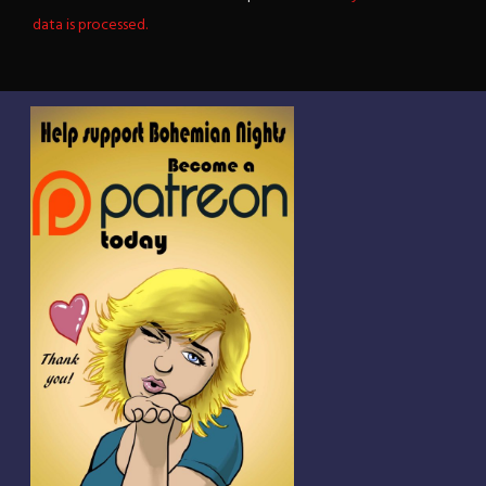
data is processed.