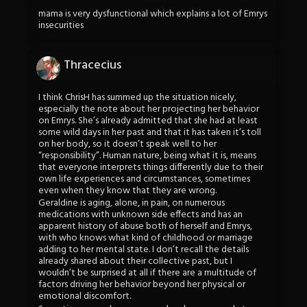
mama is very dysfunctional which explains a lot of Emrys
insecurities
Thracecius
I think ChrisH has summed up the situation nicely,
especially the note about her projecting her behavior
on Emrys. She’s already admitted that she had at least
some wild days in her past and that it has taken it’s toll
on her body, so it doesn’t speak well to her
“responsibility”. Human nature, being what it is, means
that everyone interprets things differently due to their
own life experiences and circumstances, sometimes
even when they know that they are wrong.
Geraldine is aging, alone, in pain, on numerous
medications with unknown side effects and has an
apparent history of abuse both of herself and Emrys,
with who knows what kind of childhood or marriage
adding to her mental state. I don’t recall the details
already shared about their collective past, but I
wouldn’t be surprised at all if there are a multitude of
factors driving her behavior beyond her physical or
emotional discomfort.