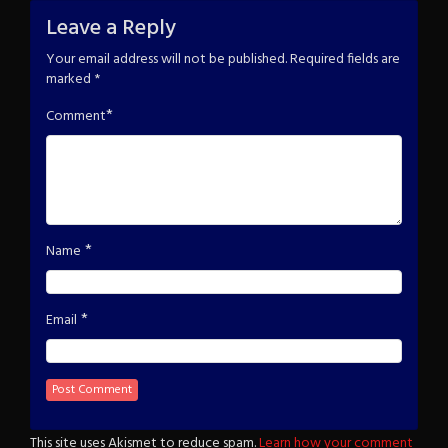
Leave a Reply
Your email address will not be published.
Required fields are
marked
*
*
Comment
*
Name
*
Email
This site uses Akismet to reduce spam.
Learn how your comment