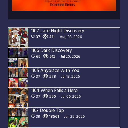
1107 Late Night Discovery
37
411
Aug 03, 2026
1106 Dark Discovery
69
912
Jul 20, 2026
1105 Anyplace with You
37
578
Jul 13, 2026
1104 When Falls a Hero
37
590
Jul 06, 2026
1103 Double Tap
39
18561
Jun 29, 2026