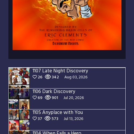
1107 Late Night Discovery
26
342
Aug 03, 2026
1106 Dark Discovery
69
901
Jul 20, 2026
1105 Anyplace with You
37
573
Jul 13, 2026
1104 When Falls a Hero