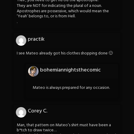
‘Hell’, you need to get rid od the apostrophe.
They are NOT for indicating the plural of a noun.
Apostrophes are possessive, which would mean the
‘Yeah’ belongs to, or is from Hell.
.
practik
I see Mateo already got his clothes shopping done 🙂
bohemiannightsthecomic
Mateo is always prepared for any occasion.
Corey C.
Man, that pattern on Mateo’s shirt must have been a
b*tch to draw twice…