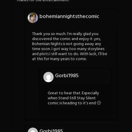
Thanks for the entertainment!
bohemiannightsthecomic
Thank you so much. I’m really glad you
discovered the comic and enjoy it. yes,
Bohemian Nights is not going away any
time soon. I got way too many storylines
and plots I still want to do. With luck, I’ll be
at this for many years to come.
Gorbi1985
Great to hear that. Especially
when Stand Still Stay Silent
comic is heading to it’s end 🙁
Gorbi1985