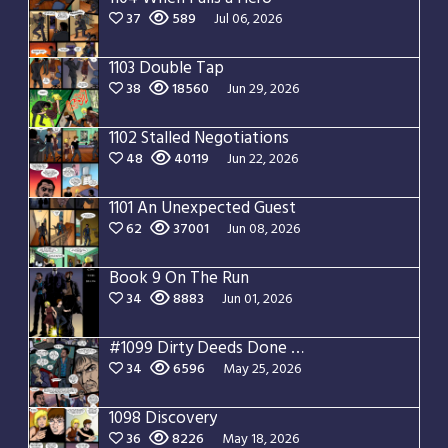
37
589
Jul 06, 2026
1103 Double Tap
38
18560
Jun 29, 2026
1102 Stalled Negotiations
48
40119
Jun 22, 2026
1101 An Unexpected Guest
62
37001
Jun 08, 2026
Book 9 On The Run
34
8883
Jun 01, 2026
#1099 Dirty Deeds Done Dirt Cheap
34
6596
May 25, 2026
1098 Discovery
36
8226
May 18, 2026