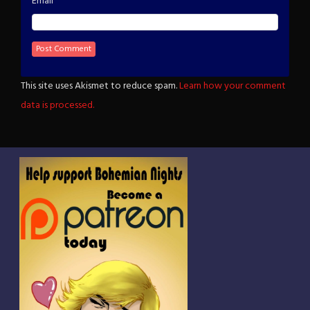
*
Email
This site uses Akismet to reduce spam.
Learn how your comment
data is processed.