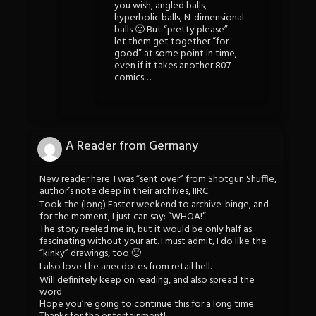
you wish, angled balls,
hyperbolic balls, N-dimensional
balls 🙂 But “pretty please” –
let them get together “for
good” at some point in time,
even if it takes another 807
comics…
A Reader from Germany
New reader here. I was “sent over” from Shotgun Shuffle,
author’s note deep in their archives, IIRC.
Took the (long) Easter weekend to archive-binge, and
for the moment, I just can say: “WHOA!”
The story reeled me in, but it would be only half as
fascinating without your art. I must admit, I do like the
“kinky” drawings, too 🙂
I also love the anecdotes from retail hell.
Will definitely keep on reading, and also spread the
word.
Hope you’re going to continue this for a long time.