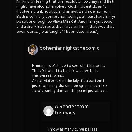
I’m kind of fearing that the resolution to Emrys and Beth
might have alcohol involved. God I hope it doesn’t
involve a drunk hookup and an awkward ride home. If
Beth is to finally confess her feelings, at least have Emrys
be sober enough to REMEMBER it! And if Emrys is sober
and a drunk Beth puts the move on him… that would be
even worse. (I was taught “1 beer- steer clear.”)
bohemiannightsthecomic
Hmmm… we’ll have to see what happens.
There’s bound to be a few curve balls
thrown in the mix.
As for Mateo’s shirt, luckily it’s a pattern I
just drop in my drawing program, much like
JoJo’s paisley shirt on the panel just above.
A Reader from
Germany
Throw as many curve balls as