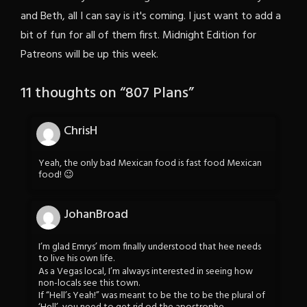
and Beth, all I can say is it's coming. I just want to add a
bit of fun for all of them first. Midnight Edition for
Patreons will be up this week.
11 thoughts on “
807 Plans
”
ChrisH
Yeah, the only bad Mexican food is fast food Mexican
food! 😉
JohanBroad
I’m glad Emrys’ mom finally understood that hee needs
to live his own life.
As a Vegas local, I’m always interested in seeing how
non-locals see this town.
If “Hell’s Yeah!” was meant to be the to be the plural of