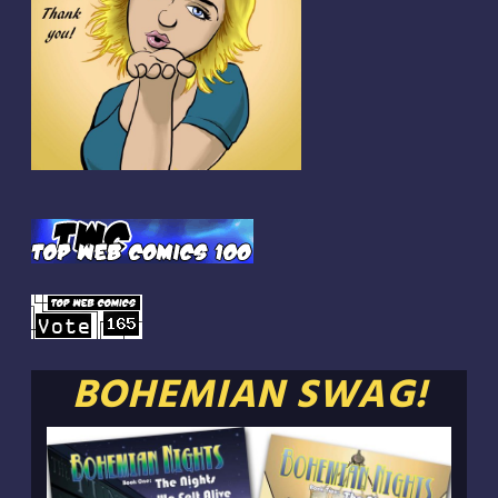
BOHEMIAN SWAG!