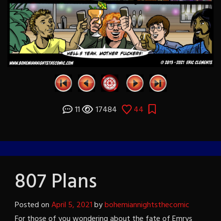
11
17484
44
807 Plans
Posted on
April 5, 2021
by
bohemiannightsthecomic
For those of you wondering about the fate of Emrys