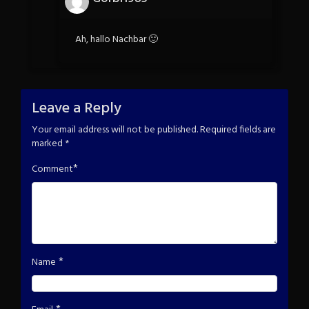
Ah, hallo Nachbar 🙂
Leave a Reply
Your email address will not be published.
Required fields are
marked
*
*
Comment
*
Name