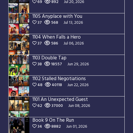
69
892
Jul 20, 2026
1105 Anyplace with You
37
568
Jul 13, 2026
1104 When Falls a Hero
37
586
Jul 06, 2026
1103 Double Tap
38
18557
Jun 29, 2026
1102 Stalled Negotiations
48
40118
Jun 22, 2026
1101 An Unexpected Guest
62
37000
Jun 08, 2026
Book 9 On The Run
34
8882
Jun 01, 2026