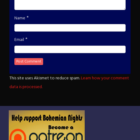
*
Name
*
Email
This site uses Akismet to reduce spam.
Learn how your comment
data is processed.