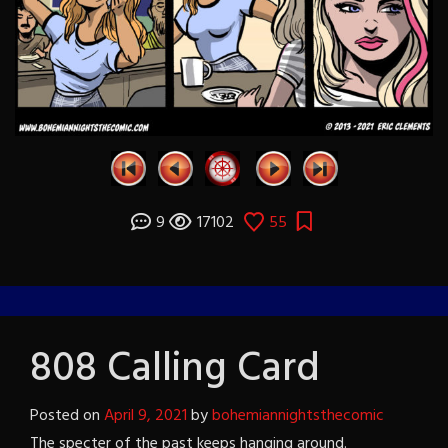
9
17102
55
808 Calling Card
Posted on
April 9, 2021
by
bohemiannightsthecomic
The specter of the past keeps hanging around.