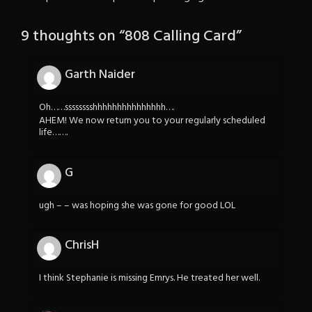
9 thoughts on “
808 Calling Card
”
Garth Naider
Oh……sssssssshhhhhhhhhhhhhhh….
AHEM! We now return you to your regularly scheduled
life…….
G
ugh – – was hoping she was gone for good LOL
ChrisH
I think Stephanie is missing Emrys. He treated her well.