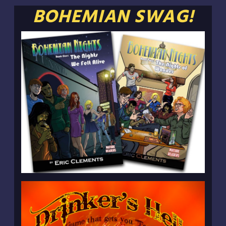
BOHEMIAN SWAG!