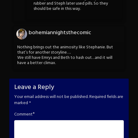
rubber and Steph later used pills. So they
should be safe in this way.
bohemiannightsthecomic
Nothing brings out the animosity like Stephanie. But
that’s for another storyline….
We still have Emrys and Beth to hash out…and it will
have a better climax.
Leave a Reply
Your email address will not be published.
Required fields are
marked
*
*
Comment