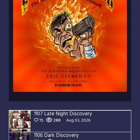
1107 Late Night Discovery
15
288
Aug 03, 2026
1106 Dark Discovery