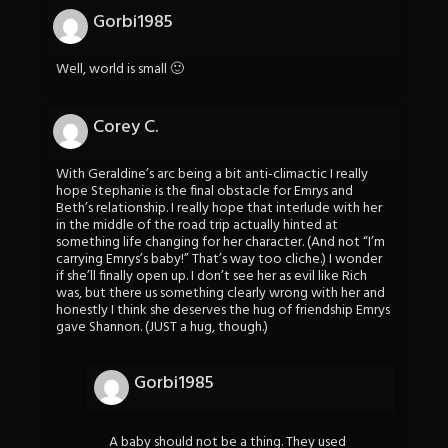
Gorbi1985
Well, world is small 🙂
Corey C.
With Geraldine’s arc being a bit anti-climactic I really
hope Stephanie is the final obstacle for Emrys and
Beth’s relationship. I really hope that interlude with her
in the middle of the road trip actually hinted at
something life changing for her character. (And not “I’m
carrying Emrys’s baby!” That’s way too cliche.) I wonder
if she’ll finally open up. I don’t see her as evil like Rich
was, but there us something clearly wrong with her and
honestly I think she deserves the hug of friendship Emrys
gave Shannon. (JUST a hug, though.)
Gorbi1985
A baby should not be a thing. They used