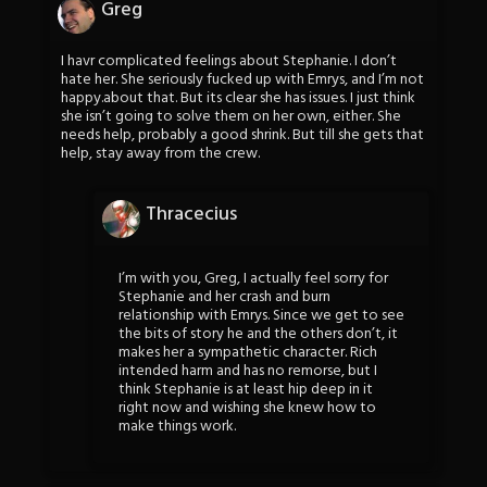
Greg
I havr complicated feelings about Stephanie. I don’t
hate her. She seriously fucked up with Emrys, and I’m not
happy.about that. But its clear she has issues. I just think
she isn’t going to solve them on her own, either. She
needs help, probably a good shrink. But till she gets that
help, stay away from the crew.
Thracecius
I’m with you, Greg, I actually feel sorry for
Stephanie and her crash and burn
relationship with Emrys. Since we get to see
the bits of story he and the others don’t, it
makes her a sympathetic character. Rich
intended harm and has no remorse, but I
think Stephanie is at least hip deep in it
right now and wishing she knew how to
make things work.