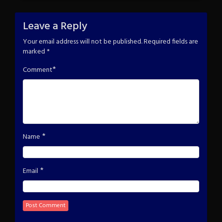
Leave a Reply
Your email address will not be published.
Required fields are
marked
*
*
Comment
*
Name
*
Email