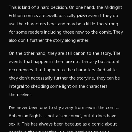
This is kind of a hard decision. On one hand, the Midnight
Edition comics are...well...basically
porn
even if they do
use the characters here, and may be a little too strong
for some readers including those new to the comic. They
also don't further the story along either.
On the other hand, they are still canon to the story. The
events that happen in them are not fantasy but actual
occurrences that happen to the characters. And while
they don't necessarily further the storyline, they can be
integral to shedding some light on the characters
themselves.
I've never been one to shy away from sex in the comic.
Bohemian Nights is not a 'sex comic', but it does have
sex it. This has always been because as a comic about