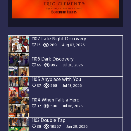
1107 Late Night Discovery
15
289
Aug 03, 2026
1106 Dark Discovery
69
892
Jul 20, 2026
1105 Anyplace with You
37
568
Jul 13, 2026
1104 When Falls a Hero
37
586
Jul 06, 2026
1103 Double Tap
38
18557
Jun 29, 2026