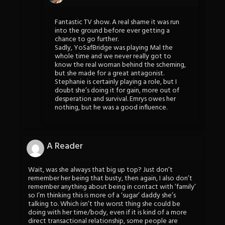
Fantastic TV show. A real shame it was run
into the ground before ever getting a
chance to go further.
Sadly, YoSafBridge was playing Mal the
whole time and we never really got to
know the real woman behind the scheming,
but she made for a great antagonist.
Stephanie is certainly playing a role, but I
doubt she’s doing it for gain, more out of
desperation and survival. Emrys owes her
nothing, but he was a good influence.
A Reader
Wait, was she always that big up top? Just don’t
remember her being that busty, then again, I also don’t
remember anything about being in contact with ‘family’
so I’m thinking this is more of a ‘sugar’ daddy she’s
talking to. Which isn’t the worst thing she could be
doing with her time/body, even if it is kind of a more
direct transactional relationship, some people are