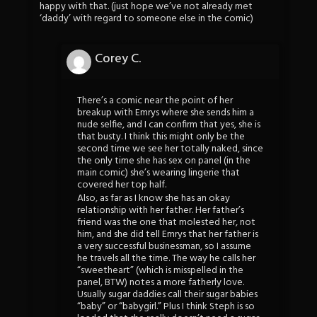
happy with that. (just hope we’ve not already met
‘daddy’ with regard to someone else in the comic)
Corey C.
There’s a comic near the point of her
breakup with Emrys where she sends him a
nude selfie, and I can confirm that yes, she is
that busty. I think this might only be the
second time we see her totally naked, since
the only time she has sex on panel (in the
main comic) she’s wearing lingerie that
covered her top half.
Also, as far as I know she has an okay
relationship with her father. Her father’s
friend was the one that molested her, not
him, and she did tell Emrys that her father is
a very successful businessman, so I assume
he travels all the time. The way he calls her
“sweetheart” (which is misspelled in the
panel, BTW) notes a more fatherly love.
Usually sugar daddies call their sugar babies
“baby” or “babygirl.” Plus I think Steph is so