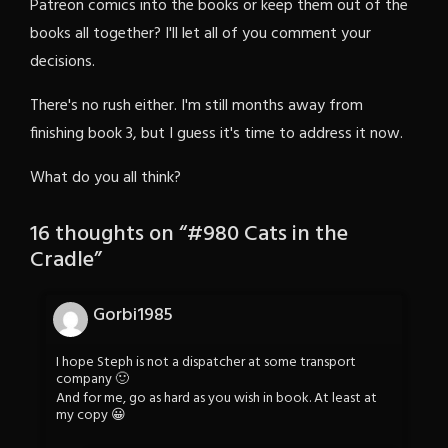
Patreon comics into the books or keep them out of the
books all together? I'll let all of you comment your
decisions.
There's no rush either. I'm still months away from
finishing book 3, but I guess it's time to address it now.
What do you all think?
16 thoughts on “
#980 Cats in the
Cradle
”
Gorbi1985
I hope Steph is not a dispatcher at some transport
company 🙂
And for me, go as hard as you wish in book. At least at
my copy 😀