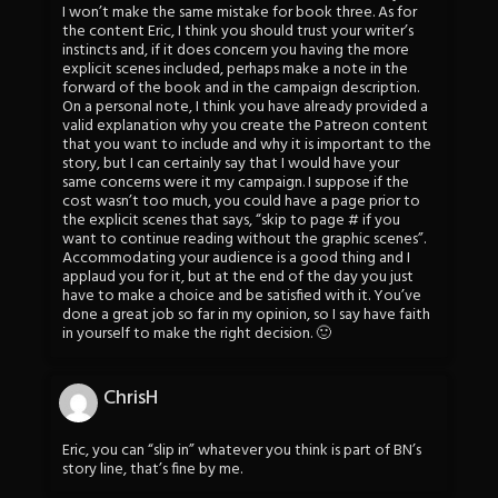
I won’t make the same mistake for book three. As for
the content Eric, I think you should trust your writer’s
instincts and, if it does concern you having the more
explicit scenes included, perhaps make a note in the
forward of the book and in the campaign description.
On a personal note, I think you have already provided a
valid explanation why you create the Patreon content
that you want to include and why it is important to the
story, but I can certainly say that I would have your
same concerns were it my campaign. I suppose if the
cost wasn’t too much, you could have a page prior to
the explicit scenes that says, “skip to page # if you
want to continue reading without the graphic scenes”.
Accommodating your audience is a good thing and I
applaud you for it, but at the end of the day you just
have to make a choice and be satisfied with it. You’ve
done a great job so far in my opinion, so I say have faith
in yourself to make the right decision. 🙂
ChrisH
Eric, you can “slip in” whatever you think is part of BN’s
story line, that’s fine by me.