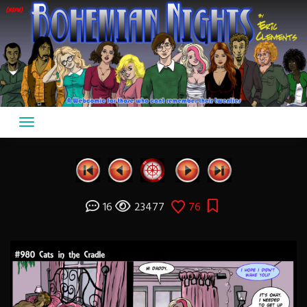
Skip
to
content
16
23477
76