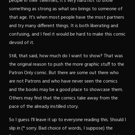
people in their twenties, it's very hard not to show
something as strong as what sex brings to someone of
that age. It's when most people have the most partners
and try many different things. It is both liberating and
confusing, and I feel it would be hard to make this comic
devoid of it.
Still, that said, how much do I want to show? That was
the original reason to push the more graphic stuff to the
Patron Only comic. But there are some out there who
are not Patrons and who have never seen the comics
and the books may be a good place to showcase them.
Others may find that the comics take away from the
pace of the already instilled story.
So I guess I'll leave it up to everyone reading this. Should I
slip in (* sorry. Bad choice of words, I suppose) the