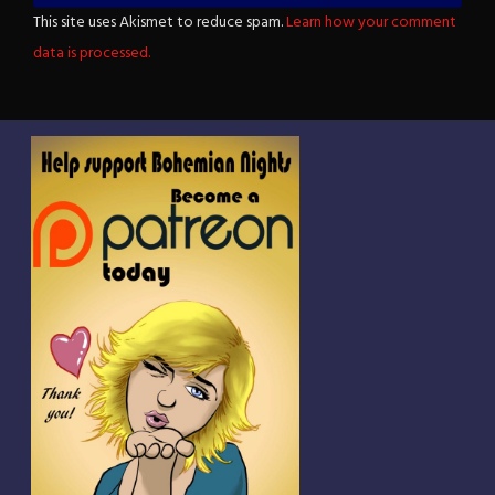
This site uses Akismet to reduce spam.
Learn how your comment
data is processed.