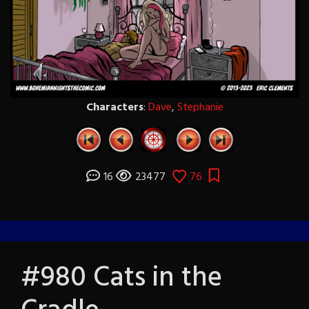
Characters
:
Dave
,
Stephanie
16
23477
76
#980 Cats in the