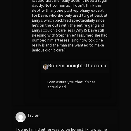
loaded that she really doesn’t need a sugar
daddy. Not to mention I don’t think she
slept with anyone post-epiphany except
for Dave, who she only used to get back at
Emrys, which backfired spectacularly since
he’s on the outs with the entire gang and
Emrys couldn’t care less. (Why IS Dave still
sleeping with Stephanie? I assumed she had
dumped him after realizing how toxic he
really is and the man she wanted to make
jealous didn’t care.)
Bohemiannightsthecomic
I can assure you that it’s her
actual dad.
Travis
I do not mind either way to be honest. I know some