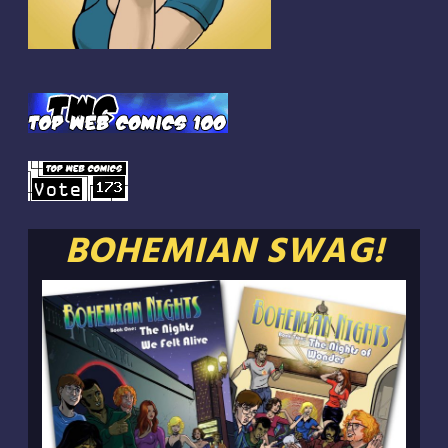
BOHEMIAN SWAG!