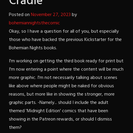
Cradle
Posted on
November 27, 2023
by
bohemiannightsthecomic
Okay, so I have a question for all of you, but especially
those who have backed the previous Kickstarter for the
Bohemian Nights books.
I'm working on getting the third book ready for print but
I'm now entering a point where the content will be much
more graphic. I'm not necessarily talking about scenes
like above where people might be naked for obvious
reasons, but more like in showing the stronger, more
graphic parts. -Namely... should I include the adult
themed 'Midnight Edition' comics that have been
showing in the Patreon rewards, or should I dismiss
them?