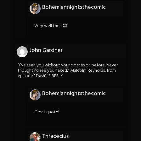
Bohemiannightsthecomic
Very well then 😉
John Gardner
“I’ve seen you without your clothes on before. Never
thought I’d see you naked.” Malcolm Reynolds, from
episode “Trash”, FIREFLY
Bohemiannightsthecomic
Great quote!
Thracecius