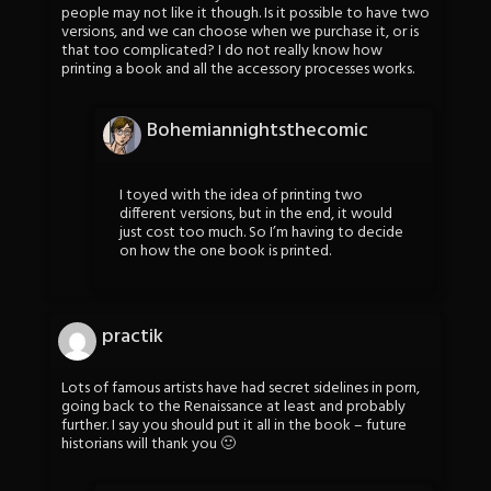
people may not like it though. Is it possible to have two
versions, and we can choose when we purchase it, or is
that too complicated? I do not really know how
printing a book and all the accessory processes works.
Bohemiannightsthecomic
I toyed with the idea of printing two
different versions, but in the end, it would
just cost too much. So I’m having to decide
on how the one book is printed.
practik
Lots of famous artists have had secret sidelines in porn,
going back to the Renaissance at least and probably
further. I say you should put it all in the book – future
historians will thank you 🙂