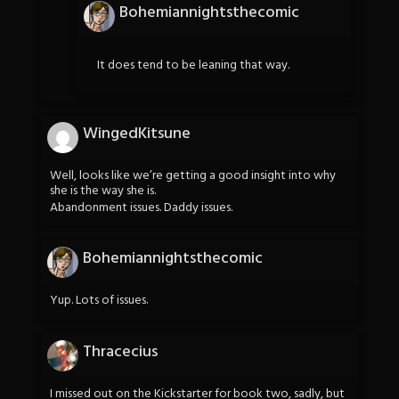
Bohemiannightsthecomic
It does tend to be leaning that way.
WingedKitsune
Well, looks like we’re getting a good insight into why
she is the way she is.
Abandonment issues. Daddy issues.
Bohemiannightsthecomic
Yup. Lots of issues.
Thracecius
I missed out on the Kickstarter for book two, sadly, but