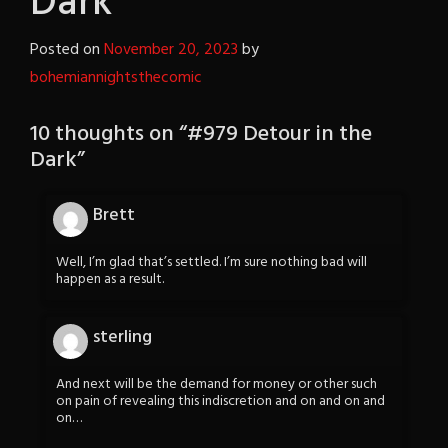
Dark
Posted on
November 20, 2023
by
bohemiannightsthecomic
10 thoughts on “
#979 Detour in the
Dark
”
Brett
Well, I’m glad that’s settled. I’m sure nothing bad will
happen as a result.
sterling
And next will be the demand for money or other such
on pain of revealing this indiscretion and on and on and
on…