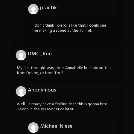
practik
I don’t think Tori rolls like that. I could see
her making a scene at the Tunnel.
DMC_Run
My first thought was, does Annabelle hear about this
from Devon, or from Tori?
Anonymous
Well, I already have a feeling that this is gonna bite
Devon in the ass sooner or later
Michael Niese