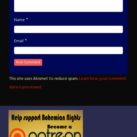
*
Name
*
Email
This site uses Akismet to reduce spam.
Learn how your comment
data is processed.