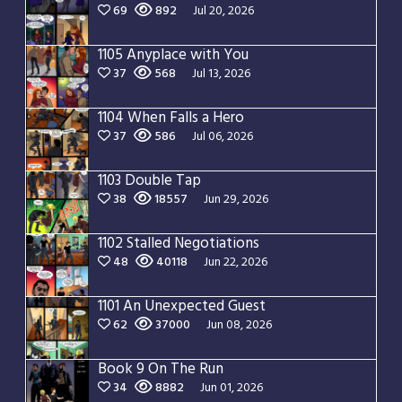
69
892
Jul 20, 2026
1105 Anyplace with You
37
568
Jul 13, 2026
1104 When Falls a Hero
37
586
Jul 06, 2026
1103 Double Tap
38
18557
Jun 29, 2026
1102 Stalled Negotiations
48
40118
Jun 22, 2026
1101 An Unexpected Guest
62
37000
Jun 08, 2026
Book 9 On The Run
34
8882
Jun 01, 2026