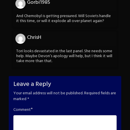
Gorbi1985
And Chernobyl is getting pressured. Will Soviets handle
it this time, or will it explode all over planet again?
ChrisH
Tori looks devastated in the last panel. She needs some
help. Maybe Devon’s apology will help, but I think it will
take more than that.
Leave a Reply
Your email address will not be published.
Required fields are
marked
*
*
Comment