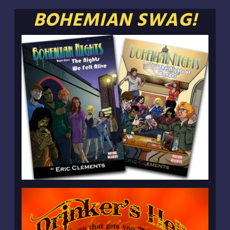
BOHEMIAN SWAG!