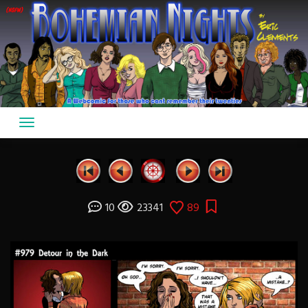
Skip
to
content
10
23341
89