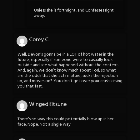
Unless she is forthright, and Confesses right
away.
Corey C.
Well, Devon’s gonna be in a LOT of hot water in the
future, especially if someone were to casually look
outside and see what happened without the context.
And, again, we don’t know much about Tori, so what
are the odds that she acts mature, sucks the rejection
up, and moves on? You don’t get over your crush kissing
you that fast.
WingedKitsune
There’s no way this could potentially blow up in her
face. Nope. Not a single way.