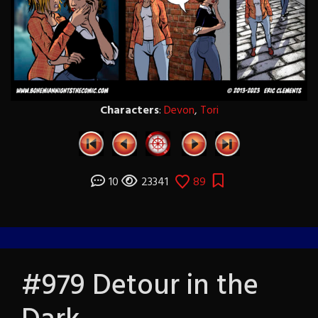
Characters
:
Devon
,
Tori
10
23341
89
#979 Detour in the