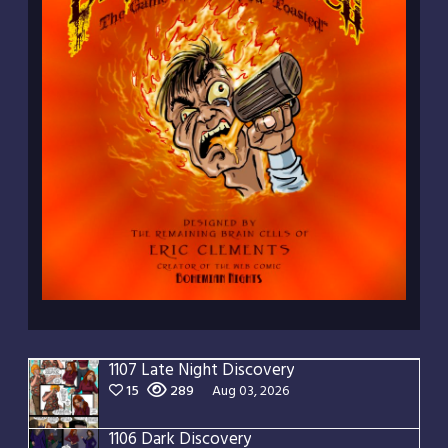
1107 Late Night Discovery
15
289
Aug 03, 2026
1106 Dark Discovery