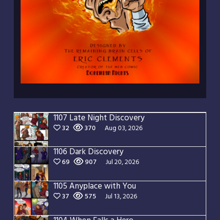
1107 Late Night Discovery
32
370
Aug 03, 2026
1106 Dark Discovery
69
907
Jul 20, 2026
1105 Anyplace with You
37
575
Jul 13, 2026