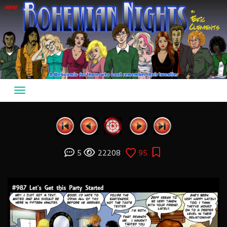
Skip
to
content
5
22208
95