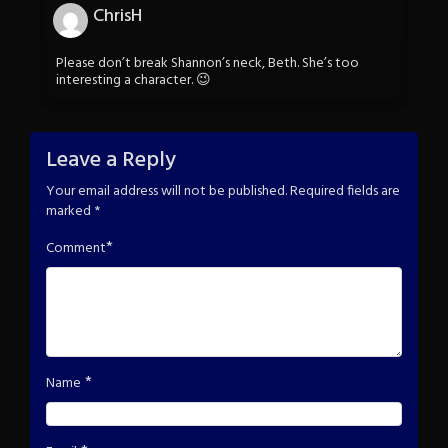
ChrisH
Please don’t break Shannon’s neck, Beth. She’s too
interesting a character. 😉
Leave a Reply
Your email address will not be published.
Required fields are
marked
*
*
Comment
*
Name