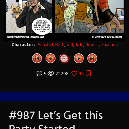
Characters
:
Annabel
,
Beth
,
Jeff
,
JoJo
,
Robert
,
Shannon
5
22208
95
#987 Let’s Get this