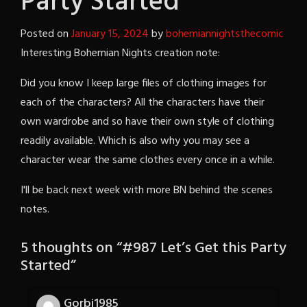
Party Started
Posted on
January 15, 2024
by
bohemiannightsthecomic
Interesting Bohemian Nights creation note:
Did you know I keep large files of clothing images for
each of the characters? All the characters have their
own wardrobe and so have their own style of clothing
readily available. Which is also why you may see a
character wear the same clothes every once in a while.
I'll be back next week with more BN behind the scenes
notes.
5 thoughts on “
#987 Let’s Get this Party
Started
”
Gorbi1985