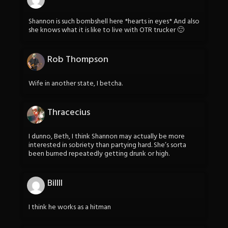
Shannon is such bombshell here *hearts in eyes* And also
she knows what it is like to live with OTR trucker 🙂
Rob Thompson
Wife in another state, I betcha.
Thracecius
I dunno, Beth, I think Shannon may actually be more
interested in sobriety than partying hard. She’s sorta
been burned repeatedly getting drunk or high.
Billll
I think he works as a hitman