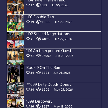
1104 When Falls a Hero
37
589
Jul 06, 2026
1103 Double Tap
39
18560
Jun 29, 2026
1102 Stalled Negotiations
48
40119
Jun 22, 2026
1101 An Unexpected Guest
62
37002
Jun 08, 2026
Book 9 On The Run
34
8883
Jun 01, 2026
#1099 Dirty Deeds Done Dirt Cheap
34
6596
May 25, 2026
1098 Discovery
36
8227
May 18, 2026