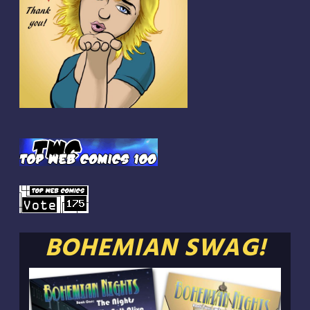
BOHEMIAN SWAG!