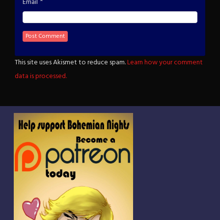
*
Email
This site uses Akismet to reduce spam.
Learn how your comment
data is processed.