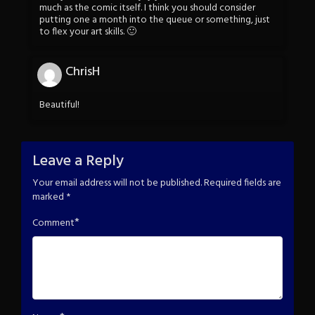
much as the comic itself. I think you should consider
putting one a month into the queue or something, just
to flex your art skills. 🙂
ChrisH
Beautiful!
Leave a Reply
Your email address will not be published.
Required fields are
marked
*
*
Comment