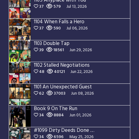
1105 Anyplace with You
37
579
Jul 13, 2026
1104 When Falls a Hero
37
590
Jul 06, 2026
1103 Double Tap
39
18561
Jun 29, 2026
1102 Stalled Negotiations
48
40121
Jun 22, 2026
1101 An Unexpected Guest
62
37003
Jun 08, 2026
Book 9 On The Run
34
8884
Jun 01, 2026
#1099 Dirty Deeds Done Dirt Cheap
34
6596
May 25, 2026