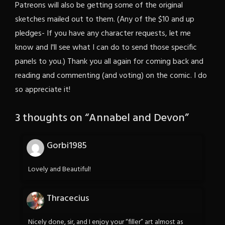
Patreons will also be getting some of the original
sketches mailed out to them. (Any of the $10 and up
pledges- If you have any character requests, let me
know and I'll see what I can do to send those specific
panels to you.) Thank you all again for coming back and
reading and commenting (and voting) on the comic. I do
so appreciate it!
3 thoughts on “
Annabel and Devon
”
Gorbi1985
Lovely and Beautiful!
Thracecius
Nicely done, sir, and I enjoy your “filler” art almost as