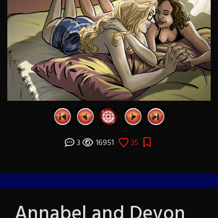
3
16951
35
Annabel and Devon