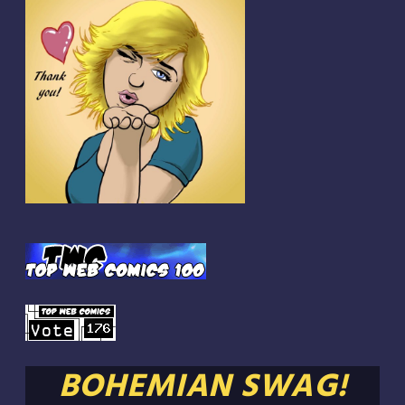
BOHEMIAN SWAG!