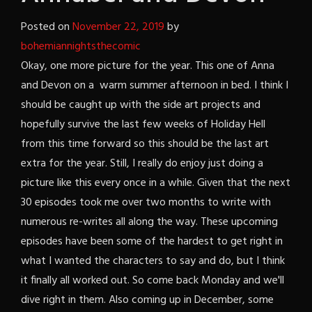
Posted on
November 22, 2019
by
bohemiannightsthecomic
Okay, one more picture for the year. This one of Anna
and Devon on a warm summer afternoon in bed. I think I
should be caught up with the side art projects and
hopefully survive the last few weeks of Holiday Hell
from this time forward so this should be the last art
extra for the year. Still, I really do enjoy just doing a
picture like this every once in a while. Given that the next
30 episodes took me over two months to write with
numerous re-writes all along the way. These upcoming
episodes have been some of the hardest to get right in
what I wanted the characters to say and do, but I think
it finally all worked out. So come back Monday and we'll
dive right in them. Also coming up in December, some