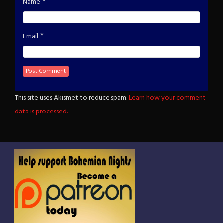
*
Name
*
Email
This site uses Akismet to reduce spam.
Learn how your comment
data is processed.