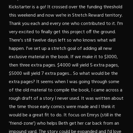
Kickstarter is a go! It crossed over the funding threshold
this weekend and now we're in Stretch Reward territory.
Thank you each and every one who contributed to it. I'm
very excited to finally get this project off the ground.
There's still twelve days left so who knows what will
happen. I've set up a stretch goal of adding all new
exclusive material in the book. If we make it to $3000,
then three extra pages. $4000 will yield 5 extra pages,
$5000 will yield 7 extra pages... So what would be the
extra pages? It seems when I was going through some
of the old material to compile the book, I came across a
rough draft of a story I never used. It was written about
the time those early comics were made and I think it
would be a great fit to do. It focus on Emrys (still in the
'friend-zone') who helps Beth get her car back from an
impound yard. The story could be expanded and I'd love