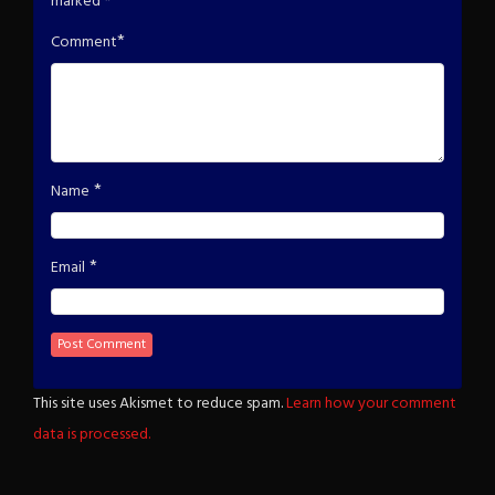
marked
*
*
Comment
*
Name
*
Email
This site uses Akismet to reduce spam.
Learn how your comment
data is processed.