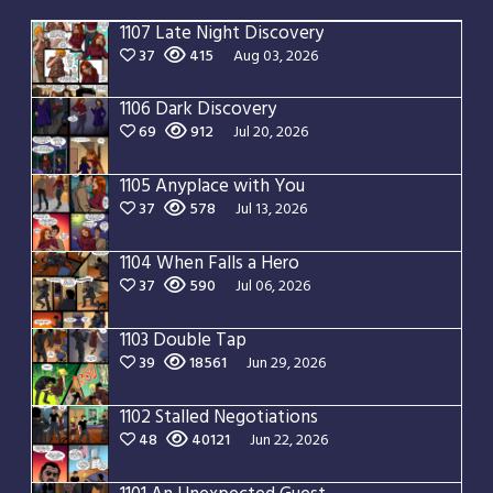
1107 Late Night Discovery
37
415
Aug 03, 2026
1106 Dark Discovery
69
912
Jul 20, 2026
1105 Anyplace with You
37
578
Jul 13, 2026
1104 When Falls a Hero
37
590
Jul 06, 2026
1103 Double Tap
39
18561
Jun 29, 2026
1102 Stalled Negotiations
48
40121
Jun 22, 2026