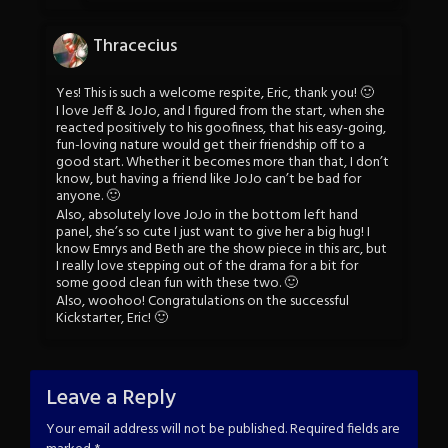
Thracecius
Yes! This is such a welcome respite, Eric, thank you! 🙂
I love Jeff & JoJo, and I figured from the start, when she
reacted positively to his goofiness, that his easy-going,
fun-loving nature would get their friendship off to a
good start. Whether it becomes more than that, I don’t
know, but having a friend like JoJo can’t be bad for
anyone. 🙂
Also, absolutely love JoJo in the bottom left hand
panel, she’s so cute I just want to give her a big hug! I
know Emrys and Beth are the show piece in this arc, but
I really love stepping out of the drama for a bit for
some good clean fun with these two. 🙂
Also, woohoo! Congratulations on the successful
Kickstarter, Eric! 🙂
Leave a Reply
Your email address will not be published.
Required fields are