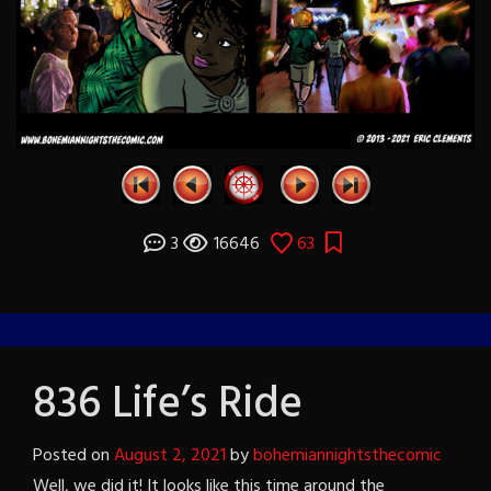
3
16646
63
836 Life’s Ride
Posted on
August 2, 2021
by
bohemiannightsthecomic
Well, we did it! It looks like this time around the