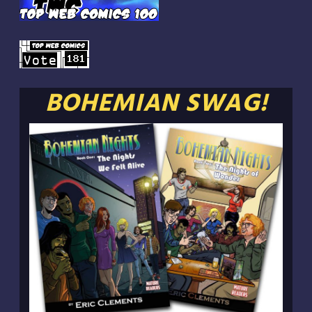
BOHEMIAN SWAG!