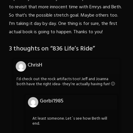
to revisit that more innocent time with Emrys and Beth.
So that's the possible stretch goal. Maybe others too.
I'm taking it day by day. One thing is for sure, the first
actual book is going to happen. Thanks to you!
3 thoughts on “
836 Life’s Ride
”
ChrisH
I’d check out the rock artifacts too! Jeff and Joanna
both have the right idea- they’re actually having fun! 🙂
Gorbi1985
At least someone. Let´s see how Beth will
end.