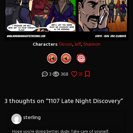
Characters
:
Devon
,
Jeff
,
Shannon
3
368
31
3 thoughts on “
1107 Late Night Discovery
”
sterling
Hope you’re doing better, dude. Take care of yourself,