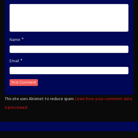
*
Name
*
Email
This site uses Akismet to reduce spam.
Learn how your comment data
is processed.