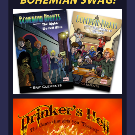
BOHEMIAN SWAG!