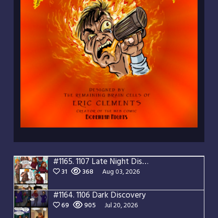
#1165.
1107 Late Night Discovery
31
368
Aug 03, 2026
#1164.
1106 Dark Discovery
69
905
Jul 20, 2026