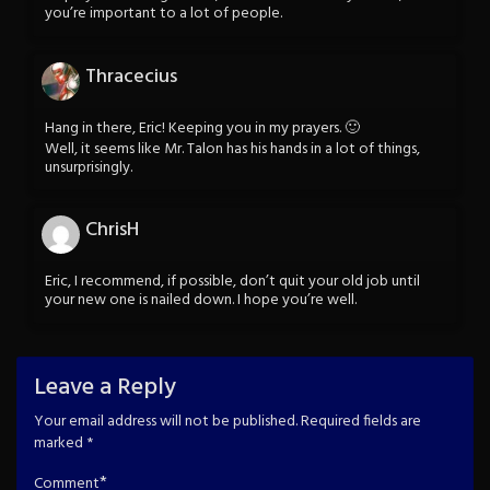
you’re important to a lot of people.
Thracecius
Hang in there, Eric! Keeping you in my prayers. 🙂
Well, it seems like Mr. Talon has his hands in a lot of things,
unsurprisingly.
ChrisH
Eric, I recommend, if possible, don’t quit your old job until
your new one is nailed down. I hope you’re well.
Leave a Reply
Your email address will not be published.
Required fields are
marked
*
*
Comment