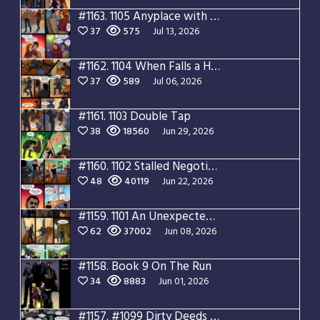
#1163.
1105 Anyplace with You
37
575
Jul 13, 2026
#1162.
1104 When Falls a Hero
37
589
Jul 06, 2026
#1161.
1103 Double Tap
38
18560
Jun 29, 2026
#1160.
1102 Stalled Negotiations
48
40119
Jun 22, 2026
#1159.
1101 An Unexpected Guest
62
37002
Jun 08, 2026
#1158.
Book 9 On The Run
34
8883
Jun 01, 2026
#1157.
#1099 Dirty Deeds Done Dirt Cheap