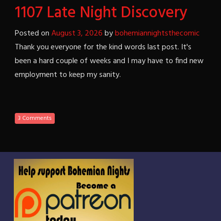
1107 Late Night Discovery
Posted on
August 3, 2026
by
bohemiannightsthecomic
Thank you everyone for the kind words last post. It's
been a hard couple of weeks and I may have to find new
employment to keep my sanity.
3 Comments